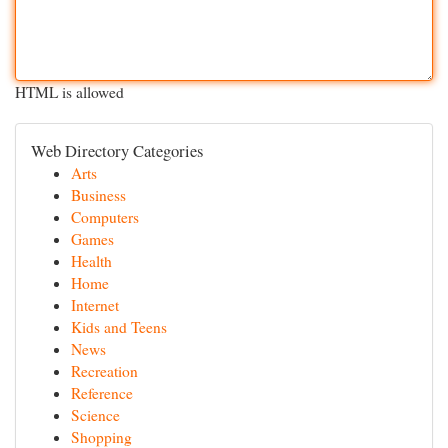
HTML is allowed
Web Directory Categories
Arts
Business
Computers
Games
Health
Home
Internet
Kids and Teens
News
Recreation
Reference
Science
Shopping