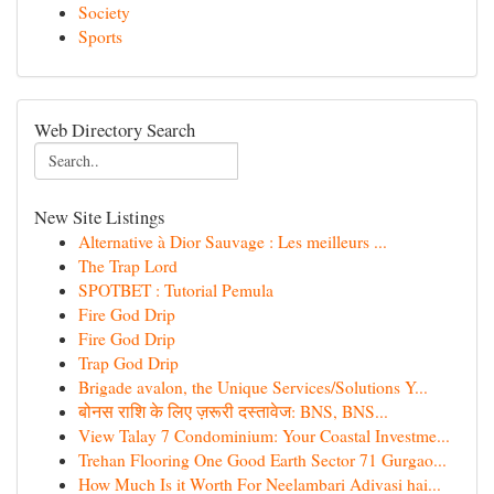
Society
Sports
Web Directory Search
New Site Listings
Alternative à Dior Sauvage : Les meilleurs ...
The Trap Lord
SPOTBET : Tutorial Pemula
Fire God Drip
Fire God Drip
Trap God Drip
Brigade avalon, the Unique Services/Solutions Y...
बोनस राशि के लिए ज़रूरी दस्तावेज: BNS, BNS...
View Talay 7 Condominium: Your Coastal Investme...
Trehan Flooring One Good Earth Sector 71 Gurgao...
How Much Is it Worth For Neelambari Adivasi hai...