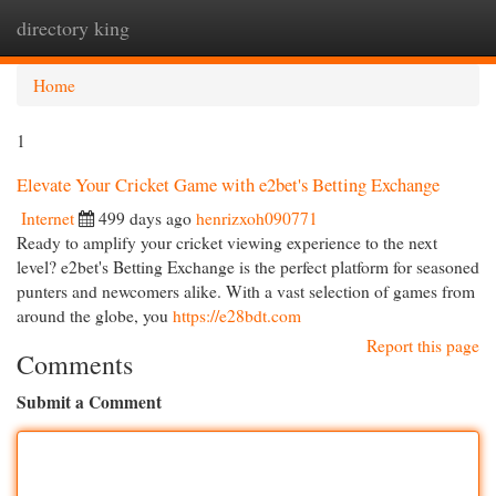
directory king
Togg
navi
Home
1
Elevate Your Cricket Game with e2bet's Betting Exchange
Internet
499 days ago
henrizxoh090771
Ready to amplify your cricket viewing experience to the next
level? e2bet's Betting Exchange is the perfect platform for seasoned
punters and newcomers alike. With a vast selection of games from
around the globe, you
https://e28bdt.com
Report this page
Comments
Submit a Comment