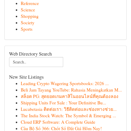
Reference
Science
Shopping
Society
Sports
Web Directory Search
New Site Listings
Leading Crypto Wagering Sportsbooks: 2026 ...
Beli Jam Tayang YouTube: Rahasia Meningkatkan M...
สล็อต PG: สุดยอดเกมคาสิโนออนไลน์ที่คุณต้องลอง
Shipping Units For Sale : Your Definitive Bu...
Lucabetasia ติดต่อเรา: วิธีติดต่อและช่องทางช่วย...
The India Stock Watch: The Symbol & Emerging ...
Cloud ERP Software: A Complete Guide
Cầu Bộ Số 366: Chốt Số Đắt Giá Hôm Nay!