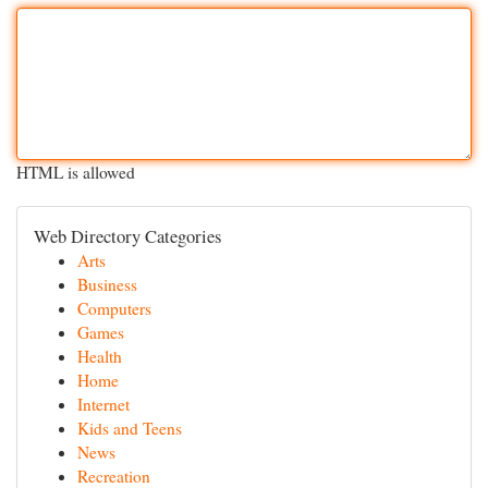
HTML is allowed
Web Directory Categories
Arts
Business
Computers
Games
Health
Home
Internet
Kids and Teens
News
Recreation