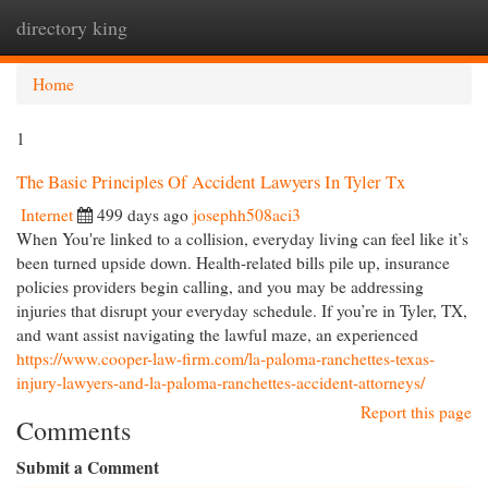
directory king
Togg
navi
Home
1
The Basic Principles Of Accident Lawyers In Tyler Tx
Internet
499 days ago
josephh508aci3
When You're linked to a collision, everyday living can feel like it’s
been turned upside down. Health-related bills pile up, insurance
policies providers begin calling, and you may be addressing
injuries that disrupt your everyday schedule. If you’re in Tyler, TX,
and want assist navigating the lawful maze, an experienced
https://www.cooper-law-firm.com/la-paloma-ranchettes-texas-
injury-lawyers-and-la-paloma-ranchettes-accident-attorneys/
Report this page
Comments
Submit a Comment