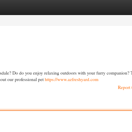
egories
Register
Login
ttsdale? Do do you enjoy relaxing outdoors with your furry companion? T
hout our professional pet
https://www.azfreshyard.com
Report 