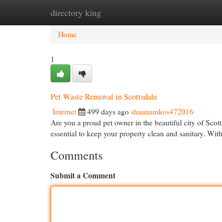
directory king
Home
New Site Listings
Add Site
Cat
Home
1
Pet Waste Removal in Scottsdale
Internet
499 days ago
shaunamkos472016
Are you a proud pet owner in the beautiful city of Sco
essential to keep your property clean and sanitary. Wit
Comments
Submit a Comment