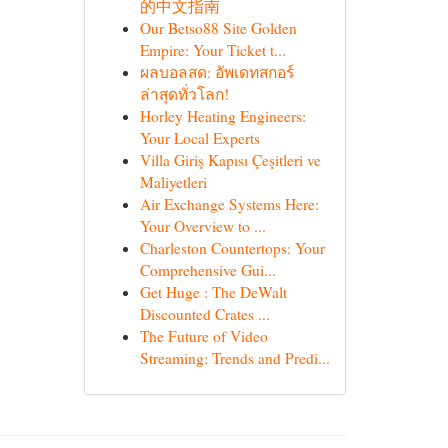
的中文指南
Our Betso88 Site Golden
Empire: Your Ticket t...
ผลบอลสด: อัพเดทสกอร์
ล่าสุดทั่วโลก!
Horley Heating Engineers:
Your Local Experts
Villa Giriş Kapısı Çeşitleri ve
Maliyetleri
Air Exchange Systems Here:
Your Overview to ...
Charleston Countertops: Your
Comprehensive Gui...
Get Huge : The DeWalt
Discounted Crates ...
The Future of Video
Streaming: Trends and Predi...