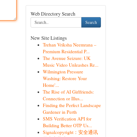
Web Directory Search
Search
New Site Listings
Trehan Vriksha Neemrana –
Premium Residential P...
The Avenue Seizure: UK
Music Video Unleashes Re...
Wilmington Pressure
Washing: Restore Your
Home'...
The Rise of AI Girlfriends:
Connection or Illus...
Finding the Perfect Landscape
Gardener in Perth
SMS Verification API for
Building Better OTP Us...
Signalcopyright：安全通讯