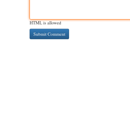
HTML is allowed