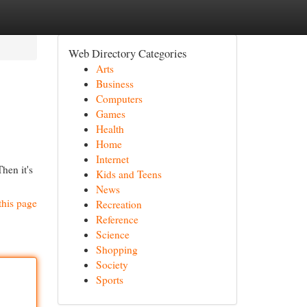
Web Directory Categories
Arts
Business
Computers
Games
Health
Home
Internet
hen it's
Kids and Teens
News
this page
Recreation
Reference
Science
Shopping
Society
Sports