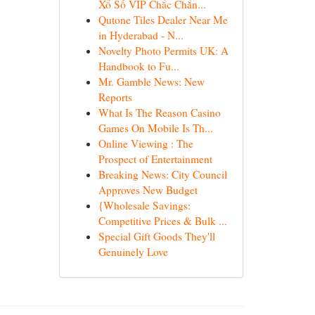
Xổ Số VIP Chắc Chắn...
Qutone Tiles Dealer Near Me
in Hyderabad - N...
Novelty Photo Permits UK: A
Handbook to Fu...
Mr. Gamble News: New
Reports
What Is The Reason Casino
Games On Mobile Is Th...
Online Viewing : The
Prospect of Entertainment
Breaking News: City Council
Approves New Budget
{Wholesale Savings:
Competitive Prices & Bulk ...
Special Gift Goods They'll
Genuinely Love