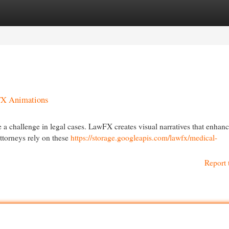
egories
Register
Login
FX Animations
e a challenge in legal cases. LawFX creates visual narratives that enhan
ttorneys rely on these
https://storage.googleapis.com/lawfx/medical-
Report 