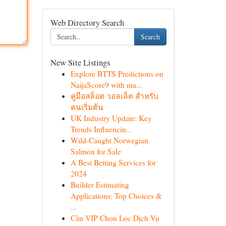
Web Directory Search
Search
New Site Listings
Explore BTTS Predictions on
NaijaScore9 with ma...
คู่มือสล็อต วอลเล็ต สำหรับ
คนเริ่มต้น
UK Industry Update: Key
Trends Influencin...
Wild-Caught Norwegian
Salmon for Sale
A Best Betting Services for
2024
Builder Estimating
Applications: Top Choices &
...
Cầu VIP Chọn Lọc Dịch Vụ