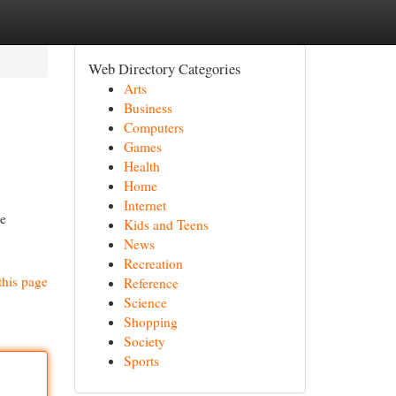
Web Directory Categories
Arts
Business
Computers
Games
Health
Home
Internet
ce
Kids and Teens
News
Recreation
this page
Reference
Science
Shopping
Society
Sports