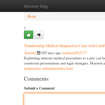
directory king
Home
New Site Listings
Add Site
Cat
Home
1
Transforming Medical Malpractice Cases with Law
Internet
505 days ago
isaiahyitz923717
Explaining intricate medical procedures to a jury can b
courtroom presentations and legal strategies. Houston a
malpractice-animation/index.html
Comments
Submit a Comment