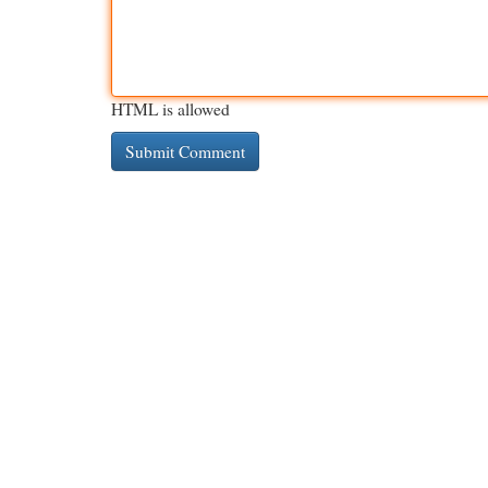
HTML is allowed