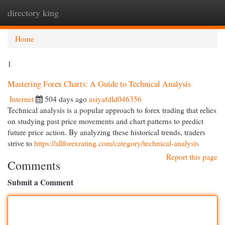
directory king
Togg
navi
Home
1
Mastering Forex Charts: A Guide to Technical Analysis
Internet
504 days ago
asiyafdld046356
Technical analysis is a popular approach to forex trading that relies
on studying past price movements and chart patterns to predict
future price action. By analyzing these historical trends, traders
strive to
https://allforexrating.com/category/technical-analysis
Report this page
Comments
Submit a Comment