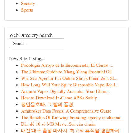
Society
Sports
Web Directory Search
New Site Listings
Podología Arroyo de la Encomienda: El Centro ...
The Ultimate Guide to Ylang Ylang Essential Oil
Wie Seo Agentur Für Online Shops Ihnen Zeit, St...
How Long Will Your Splitz Disposable Vape Reall...
Acquire Vapes Digitally Australia: Your Ultim...
How to Download In-Game APKs Safely
장안동호빠, 그 밤의 풍경
Amibroker Data Feeds: A Comprehensive Guide
The Benefits Of Knowing branding agency in chennai
Dàn đề 10 số MB Master Soi cầu chuẩn
대전/대구 출장 마사지, 최고의 휴식을 경험하세