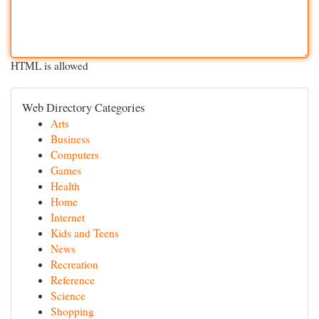
HTML is allowed
Web Directory Categories
Arts
Business
Computers
Games
Health
Home
Internet
Kids and Teens
News
Recreation
Reference
Science
Shopping