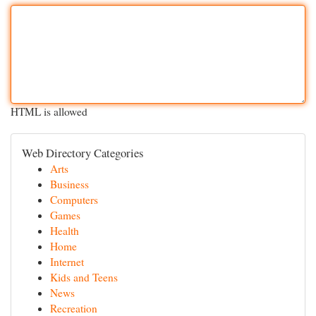
HTML is allowed
Web Directory Categories
Arts
Business
Computers
Games
Health
Home
Internet
Kids and Teens
News
Recreation