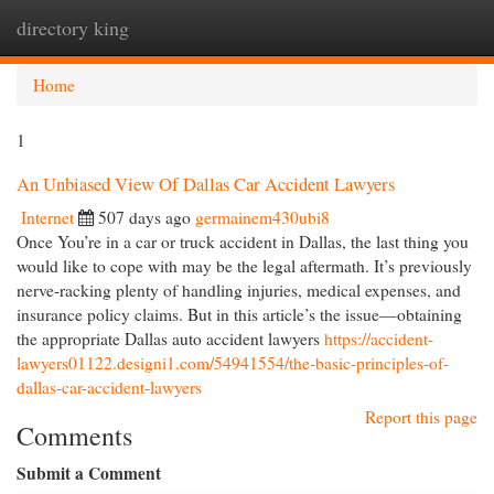
directory king
Togg
navi
Home
1
An Unbiased View Of Dallas Car Accident Lawyers
Internet
507 days ago
germainem430ubi8
Once You’re in a car or truck accident in Dallas, the last thing you
would like to cope with may be the legal aftermath. It’s previously
nerve-racking plenty of handling injuries, medical expenses, and
insurance policy claims. But in this article’s the issue—obtaining
the appropriate Dallas auto accident lawyers
https://accident-
lawyers01122.designi1.com/54941554/the-basic-principles-of-
dallas-car-accident-lawyers
Report this page
Comments
Submit a Comment