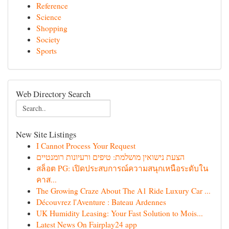
Reference
Science
Shopping
Society
Sports
Web Directory Search
New Site Listings
I Cannot Process Your Request
הצעת נישואין מושלמת: טיפים ורעיונות רומנטיים
สล็อต PG: เปิดประสบการณ์ความสนุกเหนือระดับใน
คาส...
The Growing Craze About The A1 Ride Luxury Car ...
Découvrez l'Aventure : Bateau Ardennes
UK Humidity Leasing: Your Fast Solution to Mois...
Latest News On Fairplay24 app