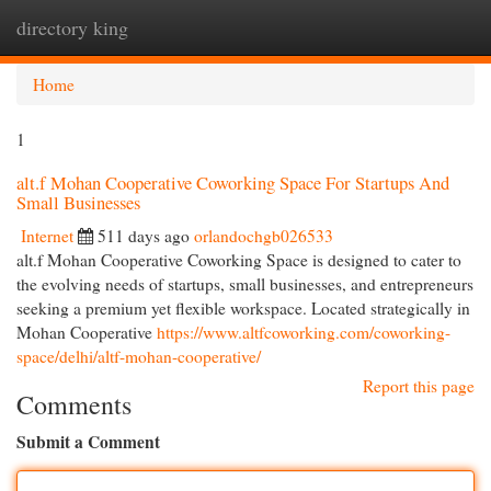
directory king
Togg
navi
Home
1
alt.f Mohan Cooperative Coworking Space For Startups And
Small Businesses
Internet
511 days ago
orlandochgb026533
alt.f Mohan Cooperative Coworking Space is designed to cater to
the evolving needs of startups, small businesses, and entrepreneurs
seeking a premium yet flexible workspace. Located strategically in
Mohan Cooperative
https://www.altfcoworking.com/coworking-
space/delhi/altf-mohan-cooperative/
Report this page
Comments
Submit a Comment