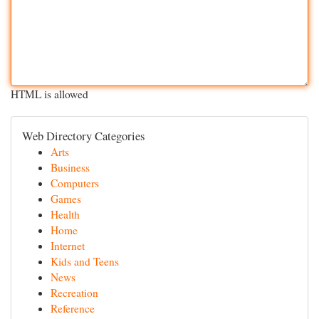
HTML is allowed
Web Directory Categories
Arts
Business
Computers
Games
Health
Home
Internet
Kids and Teens
News
Recreation
Reference