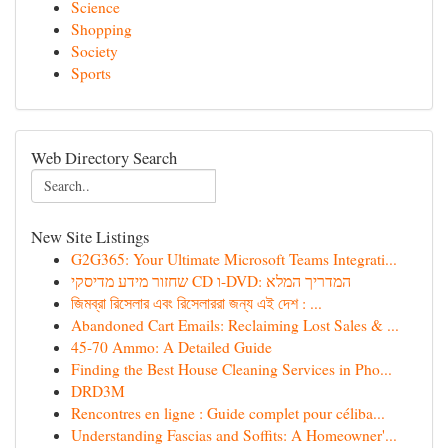
Science
Shopping
Society
Sports
Web Directory Search
New Site Listings
G2G365: Your Ultimate Microsoft Teams Integrati...
שחזור מידע מדיסקי CD ו-DVD: המדריך המלא
জিমব্রা রিসেলার এবং রিসেলাররা জন্য এই দেশ : ...
Abandoned Cart Emails: Reclaiming Lost Sales & ...
45-70 Ammo: A Detailed Guide
Finding the Best House Cleaning Services in Pho...
DRD3M
Rencontres en ligne : Guide complet pour céliba...
Understanding Fascias and Soffits: A Homeowner'...