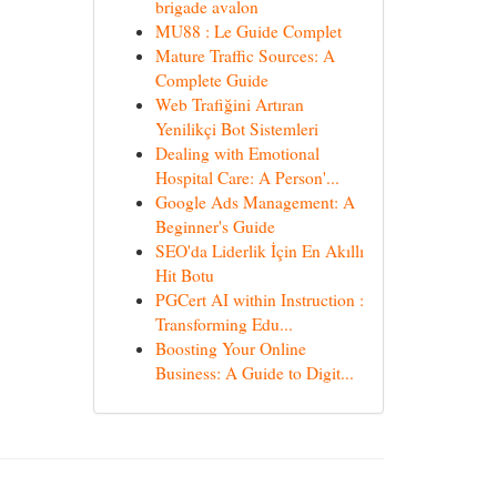
brigade avalon
MU88 : Le Guide Complet
Mature Traffic Sources: A
Complete Guide
Web Trafiğini Artıran
Yenilikçi Bot Sistemleri
Dealing with Emotional
Hospital Care: A Person'...
Google Ads Management: A
Beginner's Guide
SEO'da Liderlik İçin En Akıllı
Hit Botu
PGCert AI within Instruction :
Transforming Edu...
Boosting Your Online
Business: A Guide to Digit...