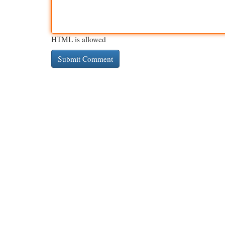
HTML is allowed