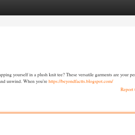
egories
Register
Login
apping yourself in a plush knit tee? These versatile garments are your pe
x and unwind. When you're
https://beyondfactts.blogspot.com/
Report 