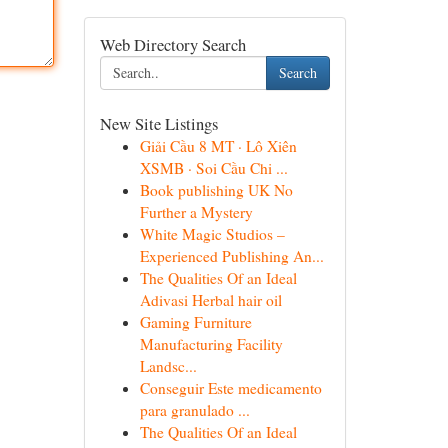
Web Directory Search
Search
New Site Listings
Giải Cầu 8 MT · Lô Xiên
XSMB · Soi Cầu Chi ...
Book publishing UK No
Further a Mystery
White Magic Studios –
Experienced Publishing An...
The Qualities Of an Ideal
Adivasi Herbal hair oil
Gaming Furniture
Manufacturing Facility
Landsc...
Conseguir Este medicamento
para granulado ...
The Qualities Of an Ideal