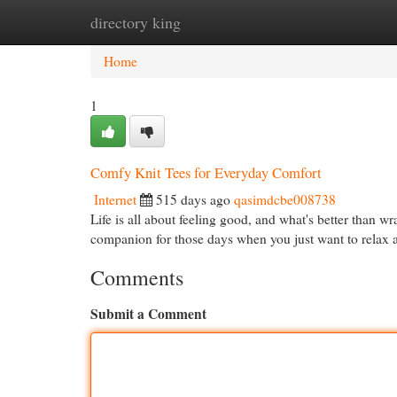
directory king
Home
New Site Listings
Add Site
Cat
Home
1
Comfy Knit Tees for Everyday Comfort
Internet
515 days ago
qasimdcbe008738
Life is all about feeling good, and what's better than wr
companion for those days when you just want to rela
Comments
Submit a Comment