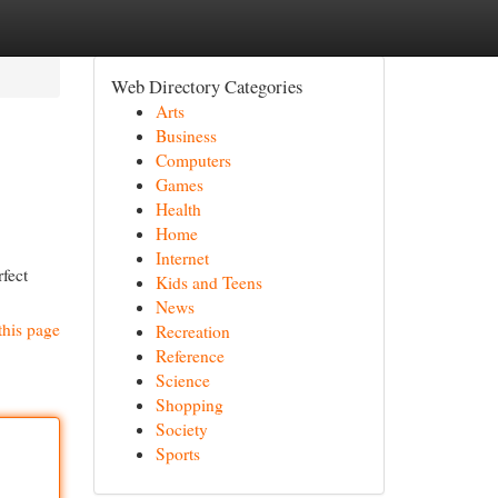
Web Directory Categories
Arts
Business
Computers
Games
Health
Home
Internet
rfect
Kids and Teens
News
this page
Recreation
Reference
Science
Shopping
Society
Sports