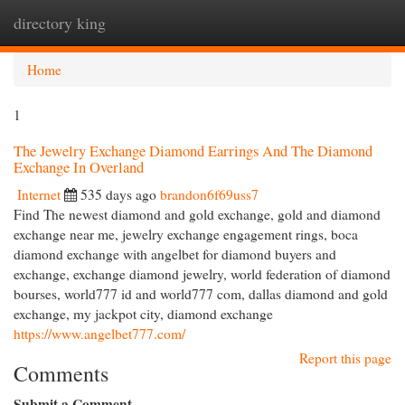
directory king
Togg
navi
Home
1
The Jewelry Exchange Diamond Earrings And The Diamond
Exchange In Overland
Internet
535 days ago
brandon6f69uss7
Find The newest diamond and gold exchange, gold and diamond
exchange near me, jewelry exchange engagement rings, boca
diamond exchange with angelbet for diamond buyers and
exchange, exchange diamond jewelry, world federation of diamond
bourses, world777 id and world777 com, dallas diamond and gold
exchange, my jackpot city, diamond exchange
https://www.angelbet777.com/
Report this page
Comments
Submit a Comment