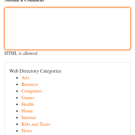
HTML is allowed
Web Directory Categories
Arts
Business
Computers
Games
Health
Home
Internet
Kids and Teens
News