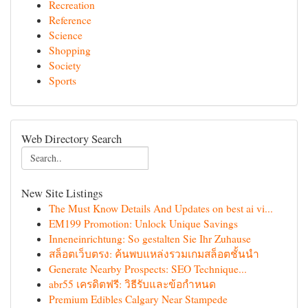
Recreation
Reference
Science
Shopping
Society
Sports
Web Directory Search
New Site Listings
The Must Know Details And Updates on best ai vi...
EM199 Promotion: Unlock Unique Savings
Inneneinrichtung: So gestalten Sie Ihr Zuhause
สล็อตเว็บตรง: ค้นพบแหล่งรวมเกมสล็อตชั้นนำ
Generate Nearby Prospects: SEO Technique...
abr55 เครดิตฟรี: วิธีรับและข้อกำหนด
Premium Edibles Calgary Near Stampede