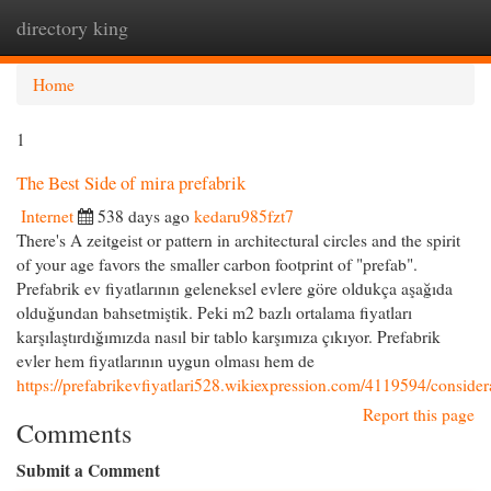
directory king
Togg
navi
Home
1
The Best Side of mira prefabrik
Internet
538 days ago
kedaru985fzt7
There's A zeitgeist or pattern in architectural circles and the spirit
of your age favors the smaller carbon footprint of "prefab".
Prefabrik ev fiyatlarının geleneksel evlere göre oldukça aşağıda
olduğundan bahsetmiştik. Peki m2 bazlı ortalama fiyatları
karşılaştırdığımızda nasıl bir tablo karşımıza çıkıyor. Prefabrik
evler hem fiyatlarının uygun olması hem de
https://prefabrikevfiyatlari528.wikiexpression.com/4119594/consid
Report this page
Comments
Submit a Comment