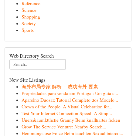
Reference
Science
Shopping
Society
Sports
Web Directory Search
New Site Listings
海外布局专家 解析： 成功海外 要素
Propriedades para venda em Portugal: Um guia c...
Aparelho Duosat: Tutorial Completo dos Modelo...
Crown of the People: A Visual Celebration for...
Test Your Internet Connection Speed: A Simp...
Uners&auml;ttliche Granny Beim knallhartes ficken
Grow The Service Venture: Nearby Search...
Hemmungslose Fotze Beim feuchten Sexual interco...