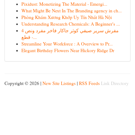
Pixidust: Monetizing The Material - Emergi...
What Might Be Next In The Branding agency in ch...
Phòng Khám Xương Khớp Uy Tín Nhất Hà Nội
Understanding Research Chemicals: A Beginner's ...
مفرش سرير صيفي كوثر جاكار فاخر مفرد ونص 4
قطع -...
Streamline Your Workforce : A Overview to Pr...
Elegant Birthday Flowers Near Hickory Ridge Dr
Copyright © 2026 |
New Site Listings
|
RSS Feeds
Link Directory