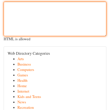
HTML is allowed
Web Directory Categories
Arts
Business
Computers
Games
Health
Home
Internet
Kids and Teens
News
Recreation