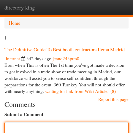
directory king
Togg
navi
Home
1
The Definitive Guide To Best booth contractors Ifema Madrid
Internet
542 days ago
jeanq245ptm0
Even when This is often The 1st time you've got made a decision
to get involved in a trade show or trade meeting in Madrid, our
workforce will assist you to sense self-confident through the
preparations for the event. 360 Turnkey You will not should offer
with nearly anything.
waiting for link from Wiki Articles (8)
Report this page
Comments
Submit a Comment