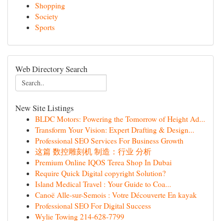
Shopping
Society
Sports
Web Directory Search
New Site Listings
BLDC Motors: Powering the Tomorrow of Height Ad...
Transform Your Vision: Expert Drafting & Design...
Professional SEO Services For Business Growth
这篇 数控雕刻机 制造：行业 分析
Premium Online IQOS Terea Shop In Dubai
Require Quick Digital copyright Solution?
Island Medical Travel : Your Guide to Coa...
Canoë Alle-sur-Semois : Votre Découverte En kayak
Professional SEO For Digital Success
Wylie Towing 214-628-7799