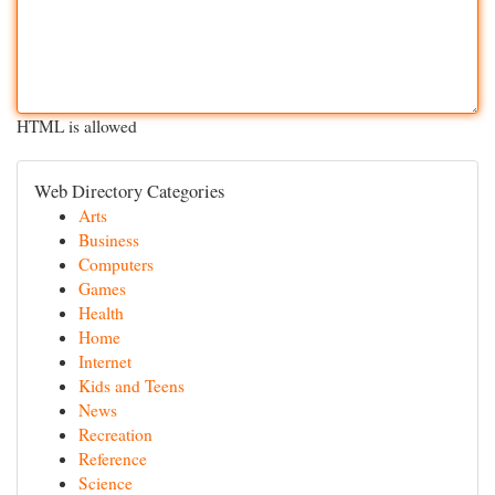
HTML is allowed
Web Directory Categories
Arts
Business
Computers
Games
Health
Home
Internet
Kids and Teens
News
Recreation
Reference
Science