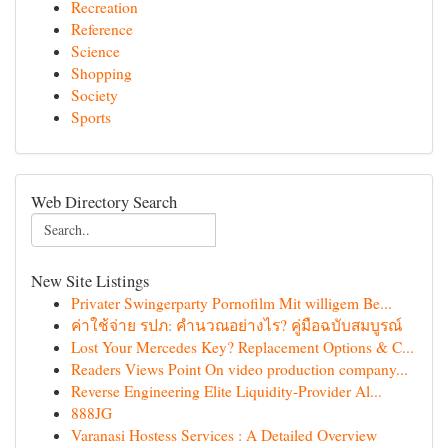
Recreation
Reference
Science
Shopping
Society
Sports
Web Directory Search
New Site Listings
Privater Swingerparty Pornofilm Mit willigem Be...
ค่าใช้จ่าย รปภ: คำนวณอย่างไร? คู่มือฉบับสมบูรณ์
Lost Your Mercedes Key? Replacement Options & C...
Readers Views Point On video production company...
Reverse Engineering Elite Liquidity-Provider Al...
888JG
Varanasi Hostess Services : A Detailed Overview