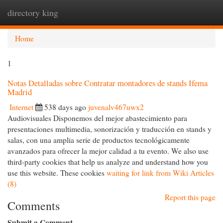
directory king
Togg
navi
Home
1
Notas Detalladas sobre Contratar montadores de stands Ifema
Madrid
Internet
538 days ago
juvenalv467uwx2
Audiovisuales Disponemos del mejor abastecimiento para
presentaciones multimedia, sonorización y traducción en stands y
salas, con una amplia serie de productos tecnológicamente
avanzados para ofrecer la mejor calidad a tu evento. We also use
third-party cookies that help us analyze and understand how you
use this website. These cookies
waiting for link from Wiki Articles
(8)
Report this page
Comments
Submit a Comment