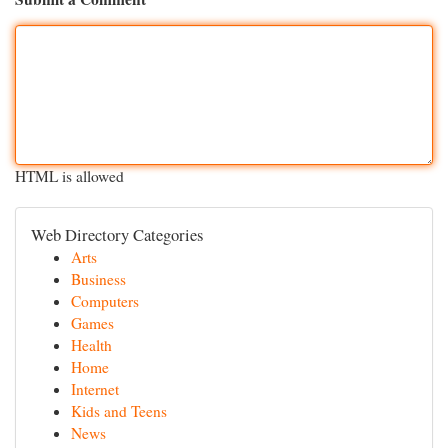
HTML is allowed
Web Directory Categories
Arts
Business
Computers
Games
Health
Home
Internet
Kids and Teens
News