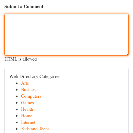
Submit a Comment
HTML is allowed
Web Directory Categories
Arts
Business
Computers
Games
Health
Home
Internet
Kids and Teens