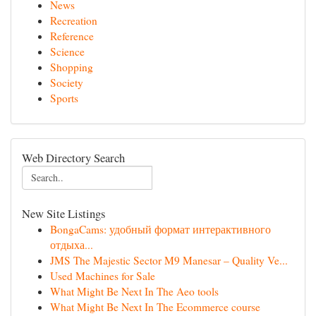
News
Recreation
Reference
Science
Shopping
Society
Sports
Web Directory Search
New Site Listings
BongaCams: удобный формат интерактивного
отдыха...
JMS The Majestic Sector M9 Manesar – Quality Ve...
Used Machines for Sale
What Might Be Next In The Aeo tools
What Might Be Next In The Ecommerce course