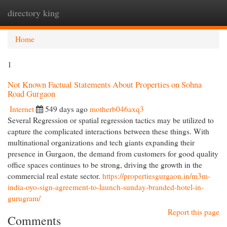
directory king
Togg
navi
Home
1
Not Known Factual Statements About Properties on Sohna
Road Gurgaon
Internet
549 days ago
motherb046axq3
Several Regression or spatial regression tactics may be utilized to
capture the complicated interactions between these things. With
multinational organizations and tech giants expanding their
presence in Gurgaon, the demand from customers for good quality
office spaces continues to be strong, driving the growth in the
commercial real estate sector.
https://propertiesgurgaon.in/m3m-
india-oyo-sign-agreement-to-launch-sunday-branded-hotel-in-
gurugram/
Report this page
Comments