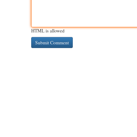
HTML is allowed