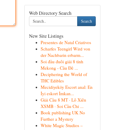
Web Directory Search
Search
New Site Listings
Presentes de Natal Criativos
Scharfes Teengirl Wird von
der Nachbarin erbarm...
Soi đầu đuôi giải 8 tỉnh
Mekong - Cầu Đề ...
Deciphering the World of
THC Edibles
Mecidiyeköy Escort anal: En
İyi eskort İmkan...
Giải Cầu 8 MT · Lô Xiên
XSMB · Soi Cầu Chi ...
Book publishing UK No
Further a Mystery
White Magic Studios –