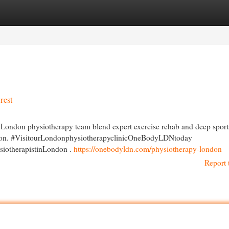
egories
Register
Login
rest
 London physiotherapy team blend expert exercise rehab and deep sport
ession. #VisitourLondonphysiotherapyclinicOneBodyLDNtoday
iotherapistinLondon .
https://onebodyldn.com/physiotherapy-london
Report 