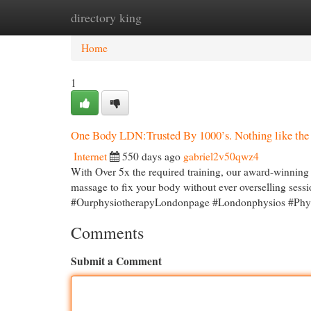
directory king
Home
New Site Listings
Add Site
Cat
Home
1
One Body LDN:Trusted By 1000’s. Nothing like the 
Internet
550 days ago
gabriel2v50qwz4
With Over 5x the required training, our award-winning
massage to fix your body without ever overselling s
#OurphysiotherapyLondonpage #Londonphysios #Phys
Comments
Submit a Comment