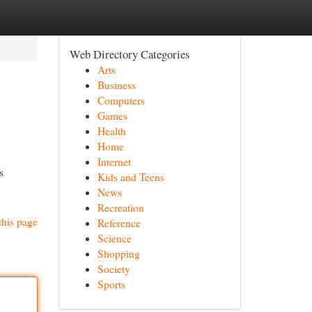
Web Directory Categories
Arts
Business
Computers
Games
Health
Home
Internet
s
Kids and Teens
News
Recreation
this page
Reference
Science
Shopping
Society
Sports