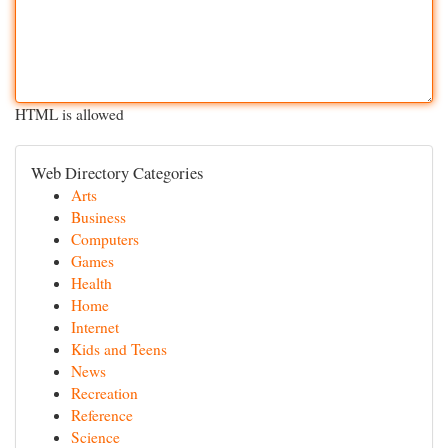
HTML is allowed
Web Directory Categories
Arts
Business
Computers
Games
Health
Home
Internet
Kids and Teens
News
Recreation
Reference
Science