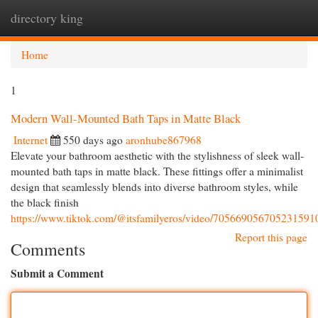
directory king
Togg
navi
Home
1
Modern Wall-Mounted Bath Taps in Matte Black
Internet
550 days ago
aronhube867968
Elevate your bathroom aesthetic with the stylishness of sleek wall-
mounted bath taps in matte black. These fittings offer a minimalist
design that seamlessly blends into diverse bathroom styles, while
the black finish
https://www.tiktok.com/@itsfamilyeros/video/705669056705231591
Report this page
Comments
Submit a Comment