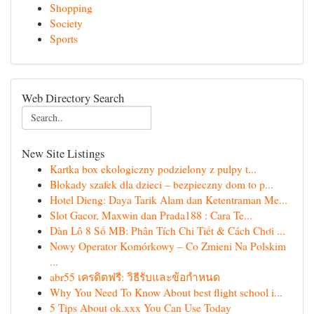
Shopping
Society
Sports
Web Directory Search
New Site Listings
Kartka box ekologiczny podzielony z pulpy t...
Blokady szafek dla dzieci – bezpieczny dom to p...
Hotel Dieng: Daya Tarik Alam dan Ketentraman Me...
Slot Gacor, Maxwin dan Prada188 : Cara Te...
Dàn Lô 8 Số MB: Phân Tích Chi Tiết & Cách Chơi ...
Nowy Operator Komórkowy – Co Zmieni Na Polskim
...
abr55 เครดิตฟรี: วิธีรับและข้อกำหนด
Why You Need To Know About best flight school i...
5 Tips About ok.xxx You Can Use Today