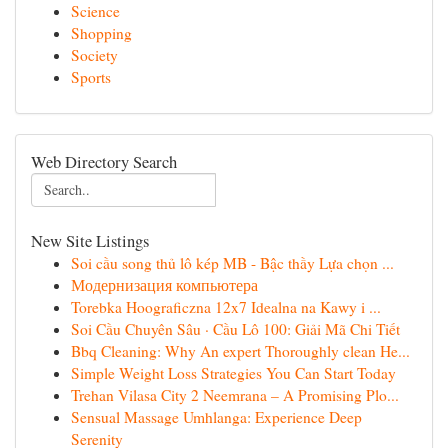
Science
Shopping
Society
Sports
Web Directory Search
New Site Listings
Soi cầu song thủ lô kép MB - Bậc thầy Lựa chọn ...
Модернизация компьютера
Torebka Hoograficzna 12x7 Idealna na Kawy i ...
Soi Cầu Chuyên Sâu · Cầu Lô 100: Giải Mã Chi Tiết
Bbq Cleaning: Why An expert Thoroughly clean He...
Simple Weight Loss Strategies You Can Start Today
Trehan Vilasa City 2 Neemrana – A Promising Plo...
Sensual Massage Umhlanga: Experience Deep
Serenity