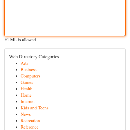
HTML is allowed
Web Directory Categories
Arts
Business
Computers
Games
Health
Home
Internet
Kids and Teens
News
Recreation
Reference