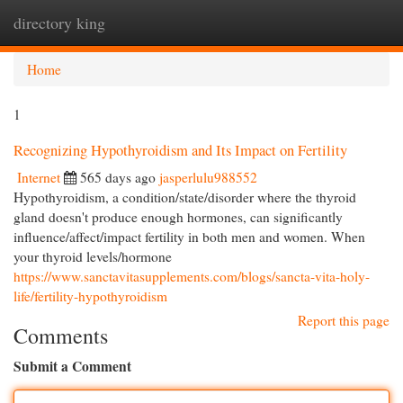
directory king
Togg
navi
Home
1
Recognizing Hypothyroidism and Its Impact on Fertility
Internet
565 days ago
jasperlulu988552
Hypothyroidism, a condition/state/disorder where the thyroid
gland doesn't produce enough hormones, can significantly
influence/affect/impact fertility in both men and women. When
your thyroid levels/hormone
https://www.sanctavitasupplements.com/blogs/sancta-vita-holy-
life/fertility-hypothyroidism
Report this page
Comments
Submit a Comment