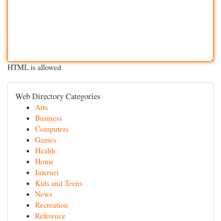
HTML is allowed
Web Directory Categories
Arts
Business
Computers
Games
Health
Home
Internet
Kids and Teens
News
Recreation
Reference