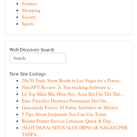
Science
Shopping
Society
Sports
Web Directory Search
New Site Listings
20x20 Trade Show Booth in Las Vegas for a Power...
FlexiSPY Review: Is This tracking Software u...
Lô Top Miền Bắc Hôm Nay: Xem Xét Chi Tiết Thô...
Situs ParisSlot Destinasi Permainan Slot On...
Guacamole Fresco: El Sabor Auténtico de México
5 Tips About livejasmin You Can Use Today
Roland Printer Service Lebanon: Quick & Dep...
(SLOT DANA) SITUS SLOT DEPO 1K NAGASUPER
TANPA ...