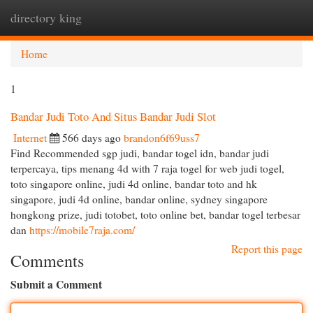
directory king
Togg
navi
Home
1
Bandar Judi Toto And Situs Bandar Judi Slot
Internet
566 days ago
brandon6f69uss7
Find Recommended sgp judi, bandar togel idn, bandar judi
terpercaya, tips menang 4d with 7 raja togel for web judi togel,
toto singapore online, judi 4d online, bandar toto and hk
singapore, judi 4d online, bandar online, sydney singapore
hongkong prize, judi totobet, toto online bet, bandar togel terbesar
dan
https://mobile7raja.com/
Report this page
Comments
Submit a Comment