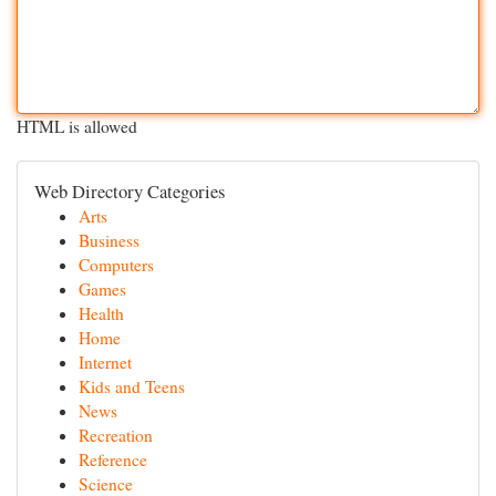
HTML is allowed
Web Directory Categories
Arts
Business
Computers
Games
Health
Home
Internet
Kids and Teens
News
Recreation
Reference
Science