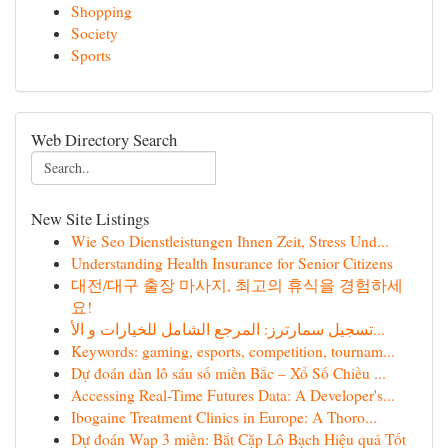
Shopping
Society
Sports
Web Directory Search
New Site Listings
Wie Seo Dienstleistungen Ihnen Zeit, Stress Und...
Understanding Health Insurance for Senior Citizens
대전/대구 출장 마사지, 최고의 휴식을 경험하세
요!
تسجيل سمارترز: المرجع الشامل للخيارات و الأ...
Keywords: gaming, esports, competition, tournam...
Dự đoán dàn lô sáu số miền Bắc – Xổ Số Chiều ...
Accessing Real-Time Futures Data: A Developer's...
Ibogaine Treatment Clinics in Europe: A Thoro...
Dự đoán Wap 3 miền: Bắt Cặp Lô Bạch Hiệu quả Tốt