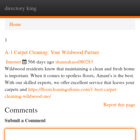
directory king
Togg
navi
Home
1
A-1 Carpet Cleaning: Your Wildwood Partner
Internet
566 days ago
shaunakaos080283
Wildwood residents know that maintaining a clean and fresh home
is important. When it comes to spotless floors, Amant's is the best.
With our skilled experts, we offer excellent service that leaves your
carpets and
https://floorcleaningstlouis.com/1-best-carpet-
cleaning-wildwood-mo/
Report this page
Comments
Submit a Comment