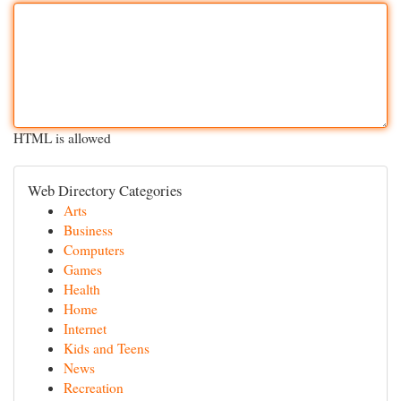
HTML is allowed
Web Directory Categories
Arts
Business
Computers
Games
Health
Home
Internet
Kids and Teens
News
Recreation