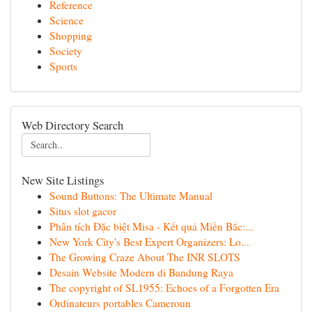
Reference
Science
Shopping
Society
Sports
Web Directory Search
New Site Listings
Sound Buttons: The Ultimate Manual
Situs slot gacor
Phân tích Đặc biệt Misa - Kết quả Miền Bắc:...
New York City's Best Expert Organizers: Lo...
The Growing Craze About The INR SLOTS
Desain Website Modern di Bandung Raya
The copyright of SL1955: Echoes of a Forgotten Era
Ordinateurs portables Cameroun