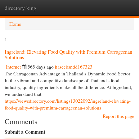
directory king
Togg
navi
Home
1
Ingreland: Elevating Food Quality with Premium Carrageenan
Solutions
Internet
565 days ago
haseebsndd167323
The Carrageenan Advantage in Thailand's Dynamic Food Sector
In the vibrant and competitive landscape of Thailand's food
industry, quality ingredients make all the difference. At Ingreland,
we understand that
https://viewsdirectory.com/listings13022092/ingreland-elevating-
food-quality-with-premium-carrageenan-solutions
Report this page
Comments
Submit a Comment