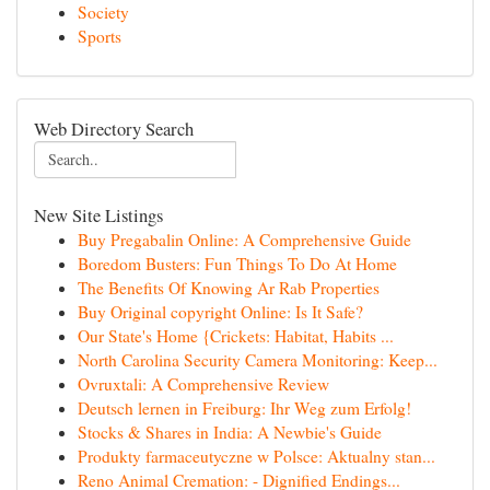
Society
Sports
Web Directory Search
New Site Listings
Buy Pregabalin Online: A Comprehensive Guide
Boredom Busters: Fun Things To Do At Home
The Benefits Of Knowing Ar Rab Properties
Buy Original copyright Online: Is It Safe?
Our State's Home {Crickets: Habitat, Habits ...
North Carolina Security Camera Monitoring: Keep...
Ovruxtali: A Comprehensive Review
Deutsch lernen in Freiburg: Ihr Weg zum Erfolg!
Stocks & Shares in India: A Newbie's Guide
Produkty farmaceutyczne w Polsce: Aktualny stan...
Reno Animal Cremation: - Dignified Endings...