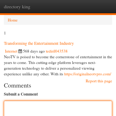
directory king
Togg
navi
Home
1
Transforming the Entertainment Industry
Internet
568 days ago
tediril043538
NeoTV is poised to become the cornerstone of entertainment in the
years to come. This cutting-edge platform leverages next-
generation technology to deliver a personalized viewing
experience unlike any other. With its
https://originalneotvpro.com/
Report this page
Comments
Submit a Comment