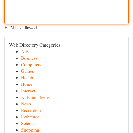
HTML is allowed
Web Directory Categories
Arts
Business
Computers
Games
Health
Home
Internet
Kids and Teens
News
Recreation
Reference
Science
Shopping