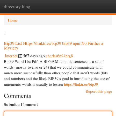
directory king
Togg
navi
Home
1
Bip39 List Https://linktr.ee/bip39 bip39 npm No Further a
Mystery
Internet
567 days ago
charles6b94brg8
Bip39 Word List Pdf. A BIP39 Mnemonic sentence is a set of
words (mostly twelve or 24) that we could communicate with
much more successfully than other people that aren't words (bits
and numbers and the like). BIP39's goal in introducing the use of
mnemonic words is usually to lessen
https://linktr.ee/bip39
Report this page
Comments
Submit a Comment