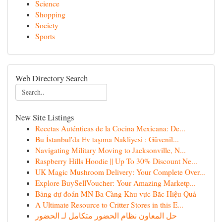
Science
Shopping
Society
Sports
Web Directory Search
New Site Listings
Recetas Auténticas de la Cocina Mexicana: De...
Bu İstanbul'da Ev taşıma Nakliyesi : Güvenil...
Navigating Military Moving to Jacksonville, N...
Raspberry Hills Hoodie || Up To 30% Discount Ne...
UK Magic Mushroom Delivery: Your Complete Over...
Explore BuySellVoucher: Your Amazing Marketp...
Bảng dự đoán MN Ba Càng Khu vực Bắc Hiệu Quả
A Ultimate Resource to Critter Stores in this E...
حل المعاون نظام الحضور متكامل لـ الحضور