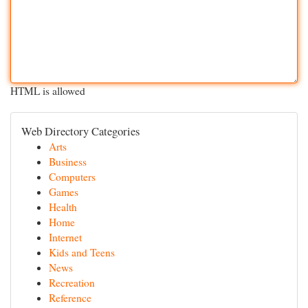
HTML is allowed
Web Directory Categories
Arts
Business
Computers
Games
Health
Home
Internet
Kids and Teens
News
Recreation
Reference