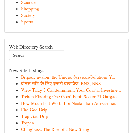
Science
Shopping
Society
Sports
Web Directory Search
New Site Listings
Brigade avalon, the Unique Services/Solutions Y...
बोनस राशि के लिए ज़रूरी दस्तावेज: BNS, BNS...
View Talay 7 Condominium: Your Coastal Investme...
Trehan Flooring One Good Earth Sector 71 Gurgao...
How Much Is it Worth For Neelambari Adivasi hai...
Fire God Drip
Trap God Drip
Tropea
Chingboss: The Rise of a New Slang