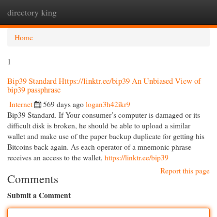
directory king
Togg
navi
Home
1
Bip39 Standard Https://linktr.ee/bip39 An Unbiased View of
bip39 passphrase
Internet
569 days ago
logan3h42ikr9
Bip39 Standard. If Your consumer’s computer is damaged or its
difficult disk is broken, he should be able to upload a similar
wallet and make use of the paper backup duplicate for getting his
Bitcoins back again. As each operator of a mnemonic phrase
receives an access to the wallet,
https://linktr.ee/bip39
Report this page
Comments
Submit a Comment