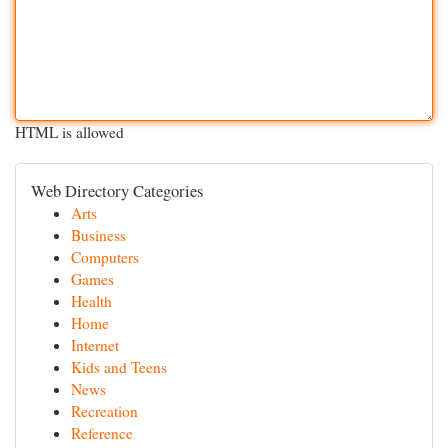
HTML is allowed
Web Directory Categories
Arts
Business
Computers
Games
Health
Home
Internet
Kids and Teens
News
Recreation
Reference