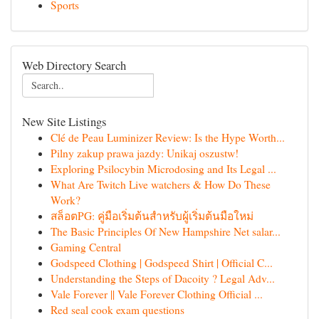
Sports
Web Directory Search
New Site Listings
Clé de Peau Luminizer Review: Is the Hype Worth...
Pilny zakup prawa jazdy: Unikaj oszustw!
Exploring Psilocybin Microdosing and Its Legal ...
What Are Twitch Live watchers & How Do These
Work?
สล็อตPG: คู่มือเริ่มต้นสำหรับผู้เริ่มต้นมือใหม่
The Basic Principles Of New Hampshire Net salar...
Gaming Central
Godspeed Clothing | Godspeed Shirt | Official C...
Understanding the Steps of Dacoity ? Legal Adv...
Vale Forever || Vale Forever Clothing Official ...
Red seal cook exam questions