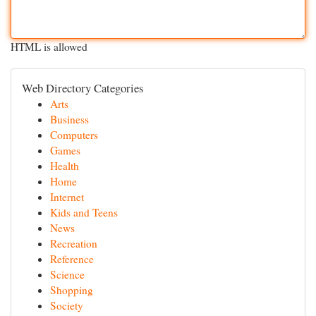
HTML is allowed
Web Directory Categories
Arts
Business
Computers
Games
Health
Home
Internet
Kids and Teens
News
Recreation
Reference
Science
Shopping
Society