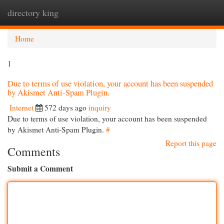
directory king
Togg
navi
Home
1
Due to terms of use violation, your account has been suspended
by Akismet Anti-Spam Plugin.
Internet
572 days ago
inquiry
Due to terms of use violation, your account has been suspended
by Akismet Anti-Spam Plugin.
#
Report this page
Comments
Submit a Comment