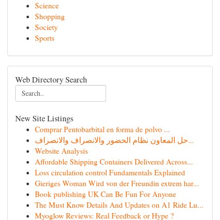
Science
Shopping
Society
Sports
Web Directory Search
New Site Listings
Comprar Pentobarbital en forma de polvo ...
حل المعاون نظام الحضور والانصراف والانصراف...
Website Analysis
Affordable Shipping Containers Delivered Across...
Loss circulation control Fundamentals Explained
Gieriges Woman Wird von der Freundin extrem har...
Book publishing UK Can Be Fun For Anyone
The Must Know Details And Updates on A1 Ride Lu...
Myoglow Reviews: Real Feedback or Hype ?