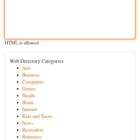
HTML is allowed
Web Directory Categories
Arts
Business
Computers
Games
Health
Home
Internet
Kids and Teens
News
Recreation
Reference