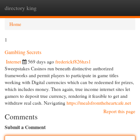
directory king
Togg
navi
Home
1
Gambling Secrets
Internet
569 days ago
frederickf826hzs1
Sweepstakes Casinos run beneath distinctive authorized
frameworks and permit players to participate in game titles
working with Digital currencies which can be redeemed for prizes,
which includes money. Then again, true income internet sites let
gamers to deposit true currency, rendering it feasible to get and
withdraw real cash. Navigating
https://mealsfromtheheartcafe.net
Report this page
Comments
Submit a Comment