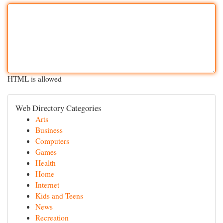
HTML is allowed
Web Directory Categories
Arts
Business
Computers
Games
Health
Home
Internet
Kids and Teens
News
Recreation