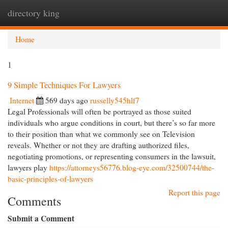
directory king
Togg
navi
Home
1
9 Simple Techniques For Lawyers
Internet
569 days ago
russelly545hlf7
Legal Professionals will often be portrayed as those suited
individuals who argue conditions in court, but there’s so far more
to their position than what we commonly see on Television
reveals. Whether or not they are drafting authorized files,
negotiating promotions, or representing consumers in the lawsuit,
lawyers play
https://attorneys56776.blog-eye.com/32500744/the-
basic-principles-of-lawyers
Report this page
Comments
Submit a Comment