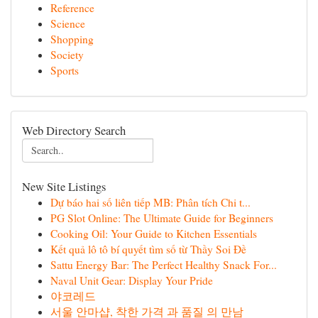
Reference
Science
Shopping
Society
Sports
Web Directory Search
New Site Listings
Dự báo hai số liên tiếp MB: Phân tích Chi t...
PG Slot Online: The Ultimate Guide for Beginners
Cooking Oil: Your Guide to Kitchen Essentials
Kết quả lô tô bí quyết tìm số từ Thầy Soi Đề
Sattu Energy Bar: The Perfect Healthy Snack For...
Naval Unit Gear: Display Your Pride
야코레드
서울 안마샵, 착한 가격 과 품질 의 만남