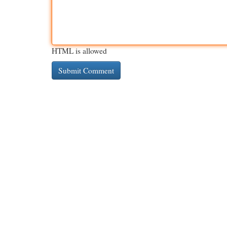
HTML is allowed