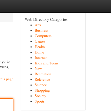
Web Directory Categories
Arts
Business
Computers
Games
Health
Home
Internet
 go-to
Kids and Teens
vices,
News
Recreation
this page
Reference
Science
Shopping
Society
Sports