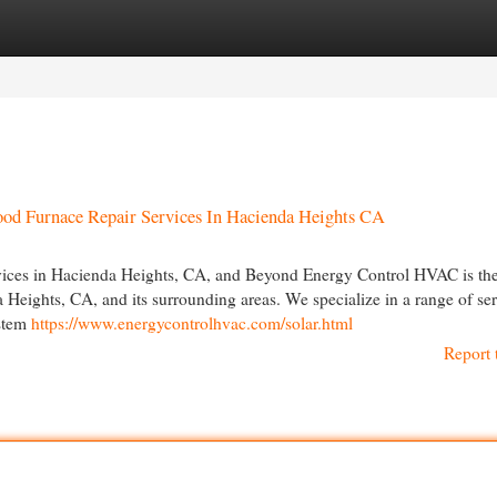
egories
Register
Login
od Furnace Repair Services In Hacienda Heights CA
ces in Hacienda Heights, CA, and Beyond Energy Control HVAC is the
Heights, CA, and its surrounding areas. We specialize in a range of ser
ystem
https://www.energycontrolhvac.com/solar.html
Report 