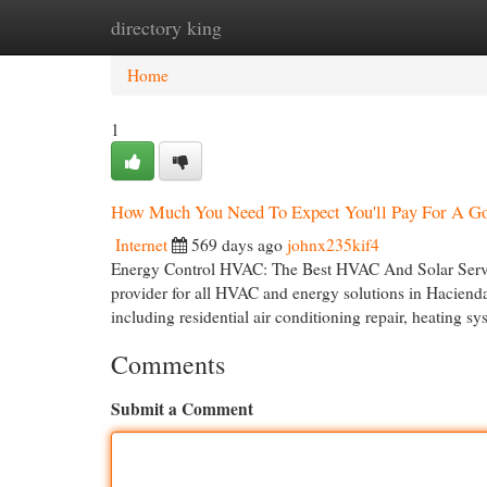
directory king
Home
New Site Listings
Add Site
Cat
Home
1
How Much You Need To Expect You'll Pay For A Go
Internet
569 days ago
johnx235kif4
Energy Control HVAC: The Best HVAC And Solar Servi
provider for all HVAC and energy solutions in Hacienda 
including residential air conditioning repair, heating s
Comments
Submit a Comment