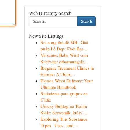
Web Directory Search
Search
New Site Listings
Soi song thủ đề MB · Giải
pháp Lô Đẹp: Chốt Bạc...
Versautes Babe Wird vom
Stiefvater erbarmungslo...
Ibogaine Treatment Clinics in
Europe: A Thoro...
Florida Weed Delivery: Your
Ultimate Handbook
Sudaderas para grupos en
Cádiz
Uroczy Buldog na Twoim
Stole: Serwetnik, który ...
Exploring This Substance:
Types , Uses , and ...