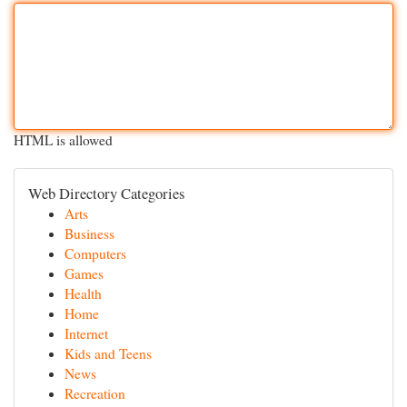
HTML is allowed
Web Directory Categories
Arts
Business
Computers
Games
Health
Home
Internet
Kids and Teens
News
Recreation