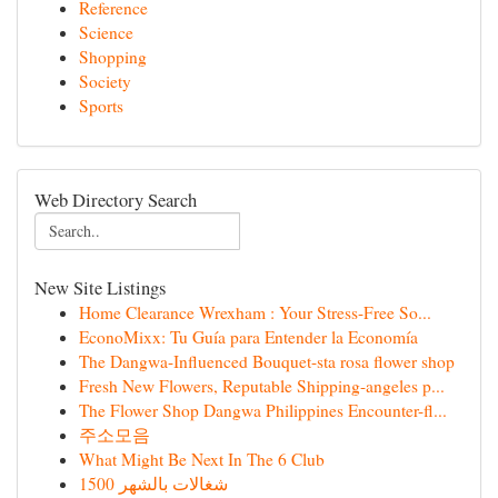
Reference
Science
Shopping
Society
Sports
Web Directory Search
New Site Listings
Home Clearance Wrexham : Your Stress-Free So...
EconoMixx: Tu Guía para Entender la Economía
The Dangwa-Influenced Bouquet-sta rosa flower shop
Fresh New Flowers, Reputable Shipping-angeles p...
The Flower Shop Dangwa Philippines Encounter-fl...
주소모음
What Might Be Next In The 6 Club
شغالات بالشهر 1500