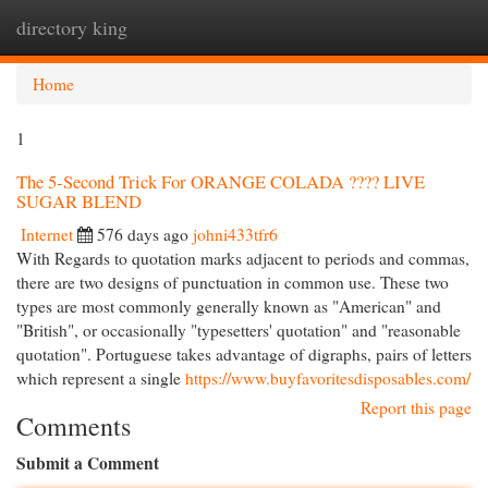
directory king
Togg
navi
Home
1
The 5-Second Trick For ORANGE COLADA ???? LIVE
SUGAR BLEND
Internet
576 days ago
johni433tfr6
With Regards to quotation marks adjacent to periods and commas,
there are two designs of punctuation in common use. These two
types are most commonly generally known as "American" and
"British", or occasionally "typesetters' quotation" and "reasonable
quotation". Portuguese takes advantage of digraphs, pairs of letters
which represent a single
https://www.buyfavoritesdisposables.com/
Report this page
Comments
Submit a Comment