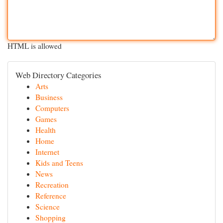
HTML is allowed
Web Directory Categories
Arts
Business
Computers
Games
Health
Home
Internet
Kids and Teens
News
Recreation
Reference
Science
Shopping