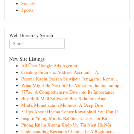
Society
Sports
Web Directory Search
New Site Listings
All Über Google Ads Agentur
Creating Futuristic Address Accounts : A...
Pesona Kadin Daerah Sriwijaya Tenggara : Kontri...
What Might Be Next In The Video production comp...
{77ac: A Comprehensive Dive into Its Importance
Buy Bulk Mail Software: Best Solutions Anal...
Mint's Monetization Methods: A Deep Dive
5 Tips About Hijama Center Rawalpindi You Can U...
Inspire Young Minds: Robotics Classes for Kids
Phòng Khám Xương Khớp Uy Tín Nhất Hà Nội
Understanding Research Chemicals: A Beginner's ...