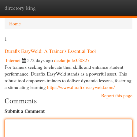
directory king
Togg
navi
Home
1
Durafix EasyWeld: A Trainer's Essential Tool
Internet
572 days ago
declanjmle350827
For trainers seeking to elevate their skills and enhance student
performance, Durafix EasyWeld stands as a powerful asset. This
robust tool empowers trainers to deliver dynamic lessons, fostering
a stimulating learning
https://www.durafix-easyweld.com/
Report this page
Comments
Submit a Comment