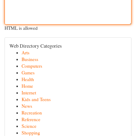
HTML is allowed
Web Directory Categories
Arts
Business
Computers
Games
Health
Home
Internet
Kids and Teens
News
Recreation
Reference
Science
Shopping