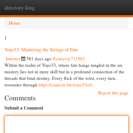
directory king
Togg
navi
Home
1
Yoyo33: Mastering the Strings of Fate
Internet
581 days ago
flynnyviy711982
Within the realm of Yoyo33, where fate hangs tangled in the air,
mastery lies not in mere skill but in a profound connection of the
threads that bind destiny. Every flick of the wrist, every turn,
resonates through
https://conecta.bio/yoyo33ofc
Report this page
Comments
Submit a Comment