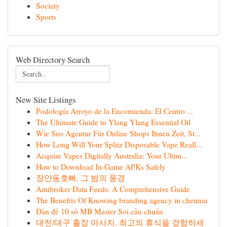
Society
Sports
Web Directory Search
New Site Listings
Podología Arroyo de la Encomienda: El Centro ...
The Ultimate Guide to Ylang Ylang Essential Oil
Wie Seo Agentur Für Online Shops Ihnen Zeit, St...
How Long Will Your Splitz Disposable Vape Reall...
Acquire Vapes Digitally Australia: Your Ultim...
How to Download In-Game APKs Safely
장안동호빠, 그 밤의 풍경
Amibroker Data Feeds: A Comprehensive Guide
The Benefits Of Knowing branding agency in chennai
Dàn đề 10 số MB Master Soi cầu chuẩn
대전/대구 출장 마사지, 최고의 휴식을 경험하세