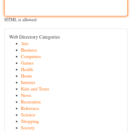
HTML is allowed
Web Directory Categories
Arts
Business
Computers
Games
Health
Home
Internet
Kids and Teens
News
Recreation
Reference
Science
Shopping
Society