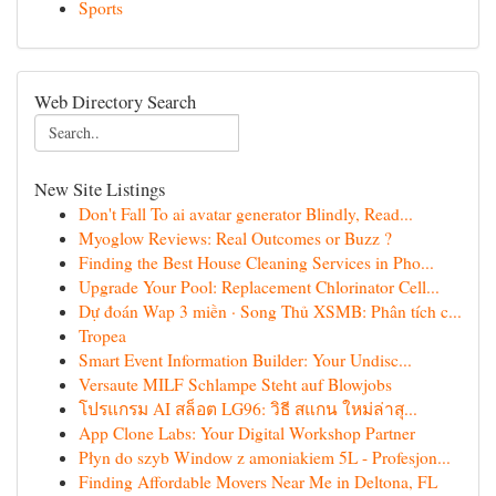
Sports
Web Directory Search
New Site Listings
Don't Fall To ai avatar generator Blindly, Read...
Myoglow Reviews: Real Outcomes or Buzz ?
Finding the Best House Cleaning Services in Pho...
Upgrade Your Pool: Replacement Chlorinator Cell...
Dự đoán Wap 3 miền · Song Thủ XSMB: Phân tích c...
Tropea
Smart Event Information Builder: Your Undisc...
Versaute MILF Schlampe Steht auf Blowjobs
โปรแกรม AI สล็อต LG96: วิธี สแกน ใหม่ล่าสุ...
App Clone Labs: Your Digital Workshop Partner
Płyn do szyb Window z amoniakiem 5L - Profesjon...
Finding Affordable Movers Near Me in Deltona, FL