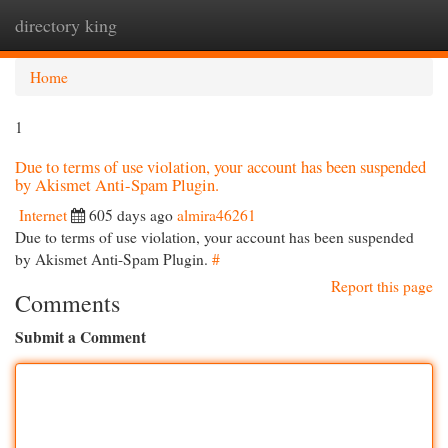
directory king
Togg
navi
Home
1
Due to terms of use violation, your account has been suspended
by Akismet Anti-Spam Plugin.
Internet
605 days ago
almira46261
Due to terms of use violation, your account has been suspended
by Akismet Anti-Spam Plugin.
#
Report this page
Comments
Submit a Comment