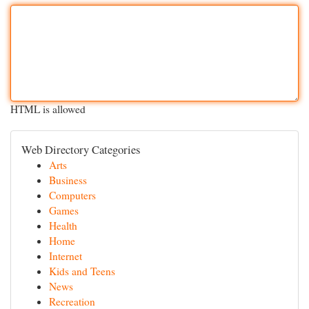
HTML is allowed
Web Directory Categories
Arts
Business
Computers
Games
Health
Home
Internet
Kids and Teens
News
Recreation