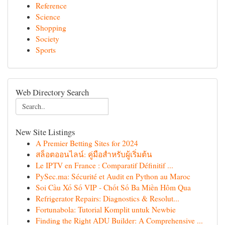
Reference
Science
Shopping
Society
Sports
Web Directory Search
New Site Listings
A Premier Betting Sites for 2024
สล็อตออนไลน์: คู่มือสำหรับผู้เริ่มต้น
Le IPTV en France : Comparatif Définitif ...
PySec.ma: Sécurité et Audit en Python au Maroc
Soi Cầu Xổ Số VIP - Chốt Số Ba Miền Hôm Qua
Refrigerator Repairs: Diagnostics & Resolut...
Fortunabola: Tutorial Komplit untuk Newbie
Finding the Right ADU Builder: A Comprehensive ...