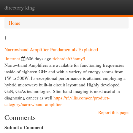
directory king
Togg
navi
Home
1
Narrowband Amplifier Fundamentals Explained
Internet
606 days ago
richarda655amy9
Narrowband Amplifiers are available for functioning frequencies
inside of eighteen GHz and with a variety of energy scores from
1W to 500W. Its exceptional performance is attained employing a
hybrid microwave built-in circuit layout and Highly developed
GaN, GaAs technologies. Slim-band imaging is most useful in
diagnosing cancer as well
https://rf.vllis.com/en/product-
category/narrowband-amplifier
Report this page
Comments
Submit a Comment