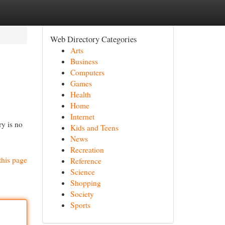
Web Directory Categories
Arts
Business
Computers
Games
Health
Home
Internet
ry is no
Kids and Teens
News
Recreation
this page
Reference
Science
Shopping
Society
Sports