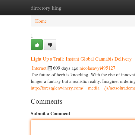
directory king
Home
New Site Listings
Add Site
Cat
Home
1
Light Up a Trail: Instant Global Cannabis Delivery
Internet
609 days ago
nicolasavyi495127
The future of herb is knocking. With the rise of innova
longer a fantasy but a realistic reality. Imagine: ordering
http://forestglenwinery.com/__media__/js/netsoltrade
Comments
Submit a Comment