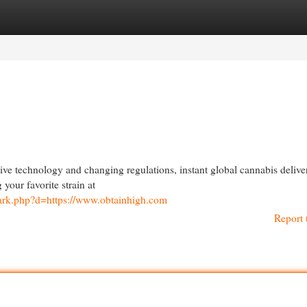
egories
Register
Login
tive technology and changing regulations, instant global cannabis delive
 your favorite strain at
mark.php?d=https://www.obtainhigh.com
Report 