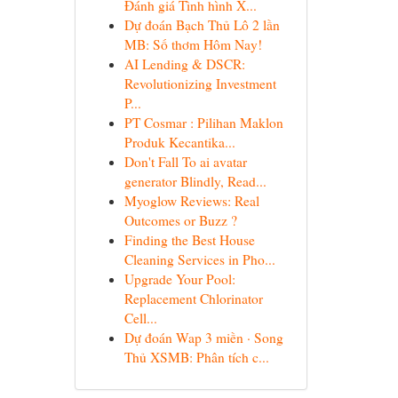
Đánh giá Tình hình X...
Dự đoán Bạch Thủ Lô 2 lần
MB: Số thơm Hôm Nay!
AI Lending & DSCR:
Revolutionizing Investment
P...
PT Cosmar : Pilihan Maklon
Produk Kecantika...
Don't Fall To ai avatar
generator Blindly, Read...
Myoglow Reviews: Real
Outcomes or Buzz ?
Finding the Best House
Cleaning Services in Pho...
Upgrade Your Pool:
Replacement Chlorinator
Cell...
Dự đoán Wap 3 miền · Song
Thủ XSMB: Phân tích c...