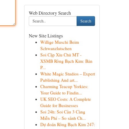
Web Directory Search
Search
New Site Listings
Willige Muschi Beim
Schwanzlutschen
Soi Cặp Xỉu Chủ MT -
XSMB Rồng Bạch Kim: Bản
P...
White Magic Studios – Expert
Publishing And art...
Charming Teacup Yorkies:
Your Guide to Findin...
UK SEO Costs: A Complete
Guide for Businesses
Soi 24h: Soi Cầu 3 Càng
Miễn Phí – So sánh Ch...
Dự đoán Rồng Bạch Kim 247: