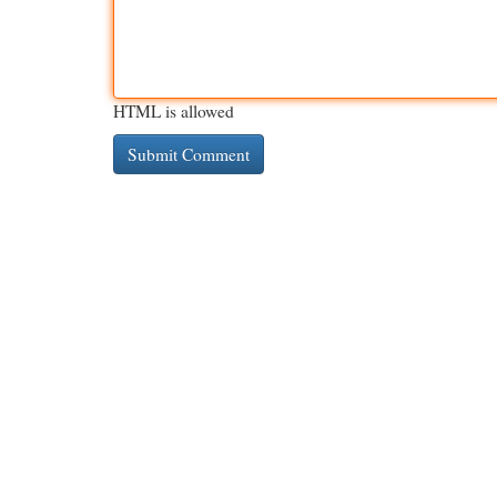
HTML is allowed