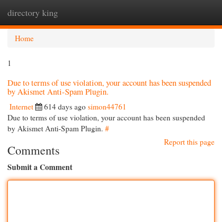
directory king
Togg
navi
Home
1
Due to terms of use violation, your account has been suspended
by Akismet Anti-Spam Plugin.
Internet
614 days ago
simon44761
Due to terms of use violation, your account has been suspended
by Akismet Anti-Spam Plugin.
#
Report this page
Comments
Submit a Comment