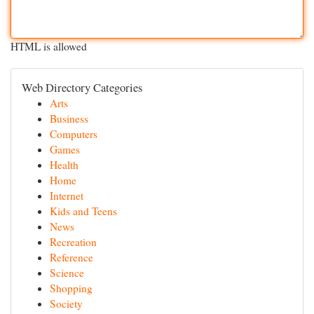
HTML is allowed
Web Directory Categories
Arts
Business
Computers
Games
Health
Home
Internet
Kids and Teens
News
Recreation
Reference
Science
Shopping
Society