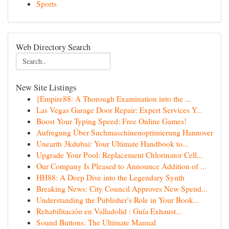
Sports
Web Directory Search
New Site Listings
{Empire88: A Thorough Examination into the ...
Las Vegas Garage Door Repair: Expert Services Y...
Boost Your Typing Speed: Free Online Games!
Aufregung Über Suchmaschinenoptimierung Hannover
Unearth 3kdubai: Your Ultimate Handbook to...
Upgrade Your Pool: Replacement Chlorinator Cell...
Our Company Is Pleased to Announce Addition of ...
HH88: A Deep Dive into the Legendary Synth
Breaking News: City Council Approves New Spend...
Understanding the Publisher's Role in Your Book...
Rehabilitación en Valladolid : Guía Exhaust...
Sound Buttons: The Ultimate Manual