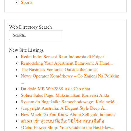
Sports
Web Directory Search
New Site Listings
Kedai Indo: Sensasi Rasa Indonesia di Poipet
Remodeling Your Apartment Bathroom: A Hand...
The Business Ventures: Outside the Tunes
Nowy Operator Komórkowy – Co Zmieni Na Polskim
...
Dự đoán MB Win2888 Asia Cao nhất
Solusi Sales Page: Maksimalkan Konversi Anda
System do Bagażnika Samochodowego: Kolejność...
{copyright Australia: A Elegant Style Deep A...
How Much Do You Know About Sell gold in pune?
ufabet เข้าสู่ระบบ มือถือ: วิธีใช้งานบนมือถือ
{Cebu Flower Shop: Your Guide to the Best Flow...