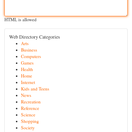
HTML is allowed
Web Directory Categories
Arts
Business
Computers
Games
Health
Home
Internet
Kids and Teens
News
Recreation
Reference
Science
Shopping
Society