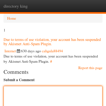
directory king
Togg
navi
Home
1
Due to terms of use violation, your account has been suspended
by Akismet Anti-Spam Plugin.
Internet
630 days ago
caligula88494
Due to terms of use violation, your account has been suspended
by Akismet Anti-Spam Plugin.
#
Report this page
Comments
Submit a Comment