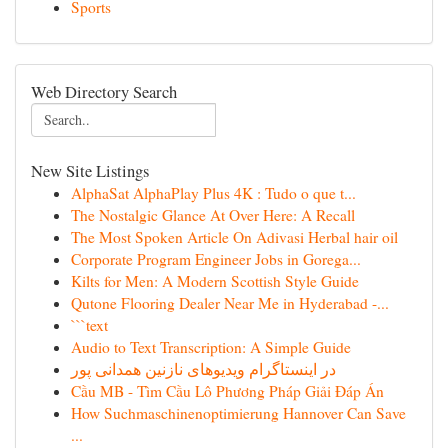
Sports
Web Directory Search
New Site Listings
AlphaSat AlphaPlay Plus 4K : Tudo o que t...
The Nostalgic Glance At Over Here: A Recall
The Most Spoken Article On Adivasi Herbal hair oil
Corporate Program Engineer Jobs in Gorega...
Kilts for Men: A Modern Scottish Style Guide
Qutone Flooring Dealer Near Me in Hyderabad -...
```text
Audio to Text Transcription: A Simple Guide
در اینستاگرام ویدیوهای نازنین همدانی پور
Cầu MB - Tìm Cầu Lô Phương Pháp Giải Đáp Án
How Suchmaschinenoptimierung Hannover Can Save
...