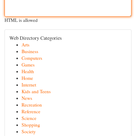
HTML is allowed
Web Directory Categories
Arts
Business
Computers
Games
Health
Home
Internet
Kids and Teens
News
Recreation
Reference
Science
Shopping
Society