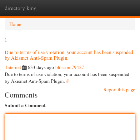
directory king
Togg
navi
Home
1
Due to terms of use violation, your account has been suspended
by Akismet Anti-Spam Plugin.
Internet
633 days ago
blossom79427
Due to terms of use violation, your account has been suspended
by Akismet Anti-Spam Plugin.
#
Report this page
Comments
Submit a Comment