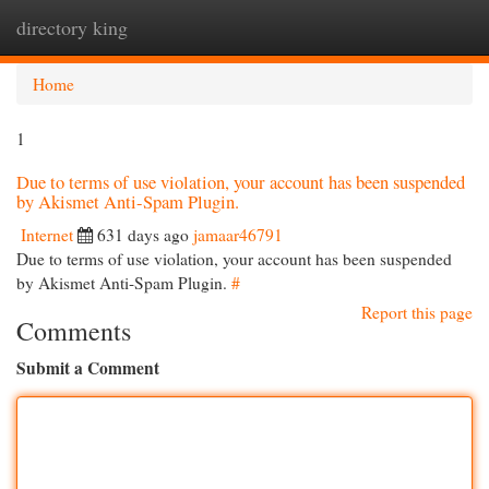
directory king
Togg
navi
Home
1
Due to terms of use violation, your account has been suspended
by Akismet Anti-Spam Plugin.
Internet
631 days ago
jamaar46791
Due to terms of use violation, your account has been suspended
by Akismet Anti-Spam Plugin.
#
Report this page
Comments
Submit a Comment