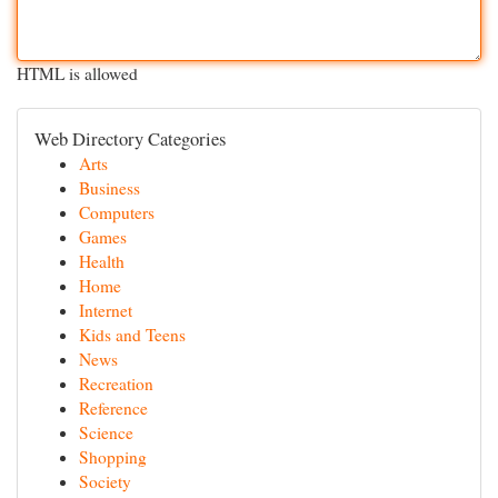
HTML is allowed
Web Directory Categories
Arts
Business
Computers
Games
Health
Home
Internet
Kids and Teens
News
Recreation
Reference
Science
Shopping
Society