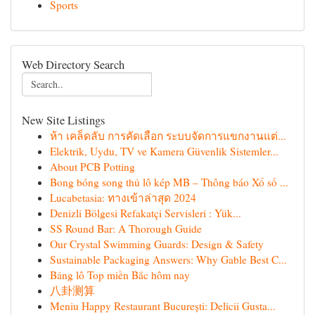
Sports
Web Directory Search
New Site Listings
ห้า เคล็ดลับ การคัดเลือก ระบบจัดการแขกงานแต่...
Elektrik, Uydu, TV ve Kamera Güvenlik Sistemler...
About PCB Potting
Bong bóng song thủ lô kép MB – Thông báo Xổ số ...
Lucabetasia: ทางเข้าล่าสุด 2024
Denizli Bölgesi Refakatçi Servisleri : Yük...
SS Round Bar: A Thorough Guide
Our Crystal Swimming Guards: Design & Safety
Sustainable Packaging Answers: Why Gable Best C...
Bảng lô Top miền Bắc hôm nay
八卦测算
Meniu Happy Restaurant București: Delicii Gusta...