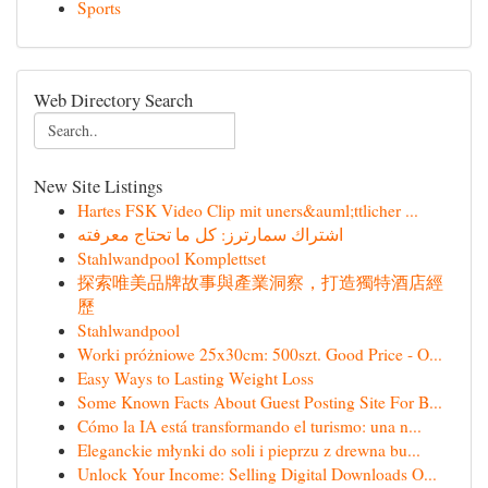
Sports
Web Directory Search
New Site Listings
Hartes FSK Video Clip mit uners&auml;ttlicher ...
اشتراك سمارترز: كل ما تحتاج معرفته
Stahlwandpool Komplettset
探索唯美品牌故事與產業洞察，打造獨特酒店經
歷
Stahlwandpool
Worki próżniowe 25x30cm: 500szt. Good Price - O...
Easy Ways to Lasting Weight Loss
Some Known Facts About Guest Posting Site For B...
Cómo la IA está transformando el turismo: una n...
Eleganckie młynki do soli i pieprzu z drewna bu...
Unlock Your Income: Selling Digital Downloads O...