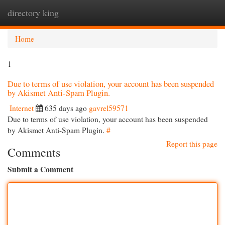
directory king
Togg
navi
Home
1
Due to terms of use violation, your account has been suspended
by Akismet Anti-Spam Plugin.
Internet
635 days ago
gavrel59571
Due to terms of use violation, your account has been suspended
by Akismet Anti-Spam Plugin.
#
Report this page
Comments
Submit a Comment