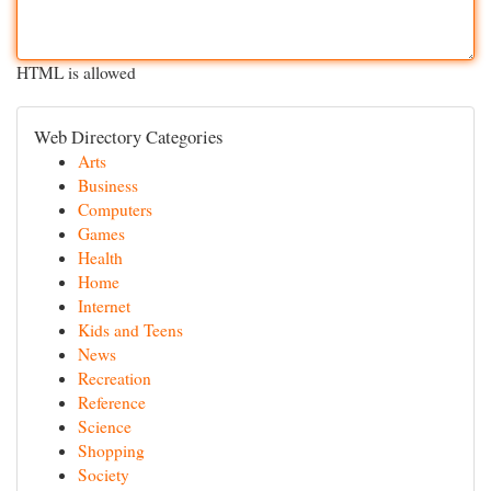
HTML is allowed
Web Directory Categories
Arts
Business
Computers
Games
Health
Home
Internet
Kids and Teens
News
Recreation
Reference
Science
Shopping
Society