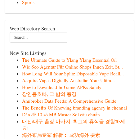
Sports
Web Directory Search
New Site Listings
The Ultimate Guide to Ylang Ylang Essential Oil
Wie Seo Agentur Für Online Shops Ihnen Zeit, St...
How Long Will Your Splitz Disposable Vape Reall...
Acquire Vapes Digitally Australia: Your Ultim...
How to Download In-Game APKs Safely
장안동호빠, 그 밤의 풍경
Amibroker Data Feeds: A Comprehensive Guide
The Benefits Of Knowing branding agency in chennai
Dàn đề 10 số MB Master Soi cầu chuẩn
대전/대구 출장 마사지, 최고의 휴식을 경험하세
요!
海外布局专家 解析： 成功海外 要素