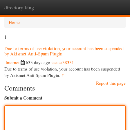
directory king
Togg
navi
Home
1
Due to terms of use violation, your account has been suspended
by Akismet Anti-Spam Plugin.
Internet
633 days ago
jesusa38331
Due to terms of use violation, your account has been suspended
by Akismet Anti-Spam Plugin.
#
Report this page
Comments
Submit a Comment