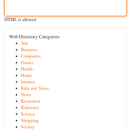
HTML is allowed
Web Directory Categories
Arts
Business
Computers
Games
Health
Home
Internet
Kids and Teens
News
Recreation
Reference
Science
Shopping
Society