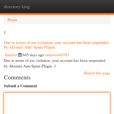
directory king
Togg
navi
Home
1
Due to terms of use violation, your account has been suspended
by Akismet Anti-Spam Plugin.
Internet
645 days ago
mairwen44783
Due to terms of use violation, your account has been suspended
by Akismet Anti-Spam Plugin.
#
Report this page
Comments
Submit a Comment