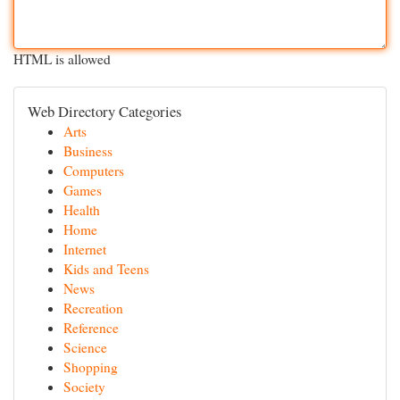
HTML is allowed
Web Directory Categories
Arts
Business
Computers
Games
Health
Home
Internet
Kids and Teens
News
Recreation
Reference
Science
Shopping
Society