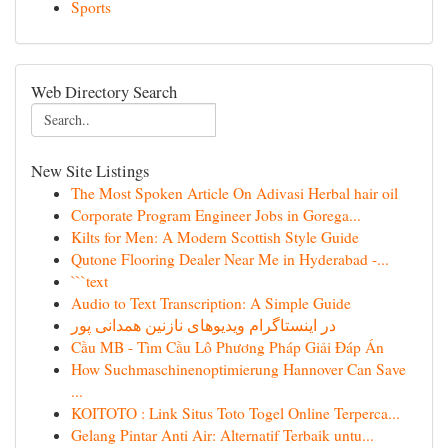
Sports
Web Directory Search
New Site Listings
The Most Spoken Article On Adivasi Herbal hair oil
Corporate Program Engineer Jobs in Gorega...
Kilts for Men: A Modern Scottish Style Guide
Qutone Flooring Dealer Near Me in Hyderabad -...
```text
Audio to Text Transcription: A Simple Guide
در اینستاگرام ویدیوهای نازنین همدانی پور
Cầu MB - Tìm Cầu Lô Phương Pháp Giải Đáp Án
How Suchmaschinenoptimierung Hannover Can Save
...
KOITOTO : Link Situs Toto Togel Online Terperca...
Gelang Pintar Anti Air: Alternatif Terbaik untu...