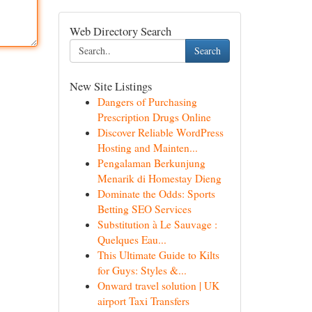
Web Directory Search
Search
New Site Listings
Dangers of Purchasing
Prescription Drugs Online
Discover Reliable WordPress
Hosting and Mainten...
Pengalaman Berkunjung
Menarik di Homestay Dieng
Dominate the Odds: Sports
Betting SEO Services
Substitution à Le Sauvage :
Quelques Eau...
This Ultimate Guide to Kilts
for Guys: Styles &...
Onward travel solution | UK
airport Taxi Transfers