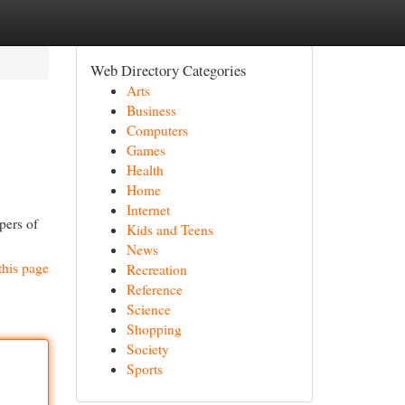
Web Directory Categories
Arts
Business
Computers
Games
Health
Home
Internet
pers of
Kids and Teens
News
this page
Recreation
Reference
Science
Shopping
Society
Sports