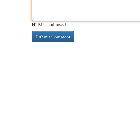
HTML is allowed