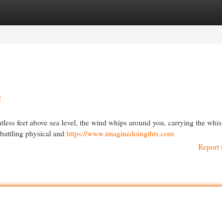
egories
Register
Login
g
ntless feet above sea level, the wind whips around you, carrying the whis
 battling physical and
https://www.imaginedoingthis.com
Report 