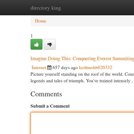
directory king
Home
New Site Listings
Add Site
Cat
Home
1
Imagine Doing This: Conquering Everest Summitin
Internet
657 days ago
keithnohb020332
Picture yourself standing on the roof of the world. Cou
legends and tales of triumph. You've trained intensely ,
Comments
Submit a Comment