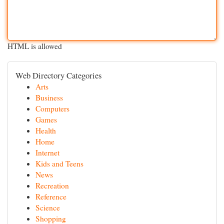
HTML is allowed
Web Directory Categories
Arts
Business
Computers
Games
Health
Home
Internet
Kids and Teens
News
Recreation
Reference
Science
Shopping