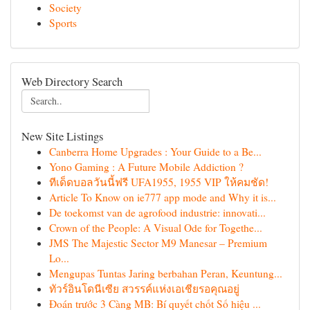
Society
Sports
Web Directory Search
New Site Listings
Canberra Home Upgrades : Your Guide to a Be...
Yono Gaming : A Future Mobile Addiction ?
ทีเด็ดบอลวันนี้ฟรี UFA1955, 1955 VIP ให้คมชัด!
Article To Know on ie777 app mode and Why it is...
De toekomst van de agrofood industrie: innovati...
Crown of the People: A Visual Ode for Togethe...
JMS The Majestic Sector M9 Manesar – Premium
Lo...
Mengupas Tuntas Jaring berbahan Peran, Keuntung...
ทัวร์อินโดนีเซีย สวรรค์แห่งเอเชียรอคุณอยู่
Đoán trước 3 Càng MB: Bí quyết chốt Số hiệu ...