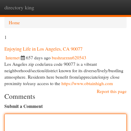
directory king
Togg
navi
Home
1
Enjoying Life in Los Angeles, CA 90077
Internet
657 days ago
bushrarznn620543
Los Angeles zip code/area code 90077 is a vibrant
neighborhood/section/district known for its diverse/lively/bustling
atmosphere. Residents here benefit from/appreciate/enjoy close
proximity to/easy access to the
https://www.obtainhigh.com
Report this page
Comments
Submit a Comment