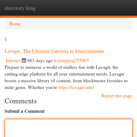
directory king
Togg
navi
Home
1
Lavagtr: The Ultimate Gateway to Entertainment
Internet
663 days ago
karimppsq255065
Prepare to immerse a world of endless fun with Lavagtr, the
cutting-edge platform for all your entertainment needs. Lavagtr
boasts a massive library of content, from blockbuster favorites to
indie gems. Whether you're
https://lavagtr.info/
Report this page
Comments
Submit a Comment