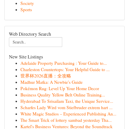
Society
Sports
Web Directory Search
New Site Listings
Adelaide Property Purchasing : Your Guide to...
Charleston Countertops: Your Helpful Guide to ...
世界杯2026直播：全攻略
Madhur Matka: A Newbie's Guide
Pokémon Rug: Level Up Your Home Decor
Business Quality Yellow Belt Online Training...
Hyderabad To Srisailam Taxi, the Unique Service...
Scharfes Lady Wird vom Stiefbruder extrem hart ...
White Magic Studios – Experienced Publishing An...
The Smart Trick of lottery sambad yesterday Tha...
Kartel's Business Ventures: Beyond the Soundtrack