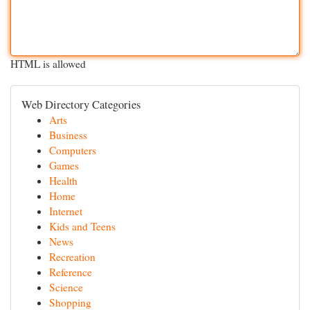
HTML is allowed
Web Directory Categories
Arts
Business
Computers
Games
Health
Home
Internet
Kids and Teens
News
Recreation
Reference
Science
Shopping