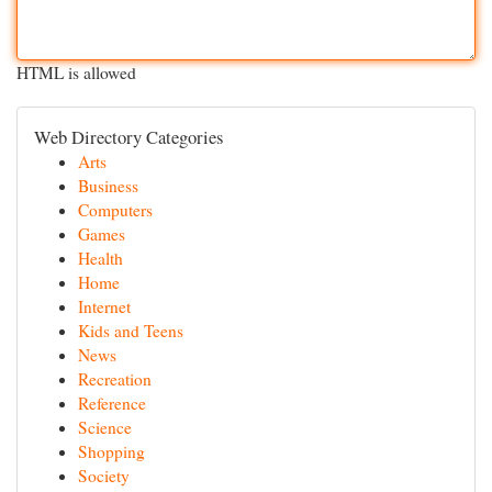
HTML is allowed
Web Directory Categories
Arts
Business
Computers
Games
Health
Home
Internet
Kids and Teens
News
Recreation
Reference
Science
Shopping
Society