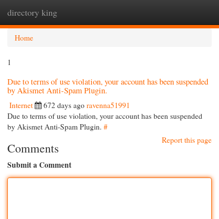
directory king
Togg
navi
Home
1
Due to terms of use violation, your account has been suspended
by Akismet Anti-Spam Plugin.
Internet
672 days ago
ravenna51991
Due to terms of use violation, your account has been suspended
by Akismet Anti-Spam Plugin.
#
Report this page
Comments
Submit a Comment