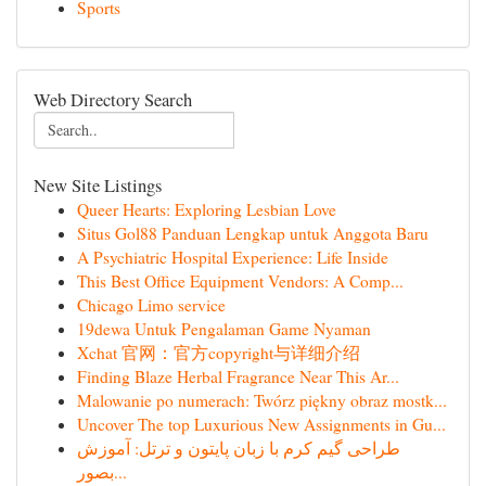
Sports
Web Directory Search
New Site Listings
Queer Hearts: Exploring Lesbian Love
Situs Gol88 Panduan Lengkap untuk Anggota Baru
A Psychiatric Hospital Experience: Life Inside
This Best Office Equipment Vendors: A Comp...
Chicago Limo service
19dewa Untuk Pengalaman Game Nyaman
Xchat 官网：官方copyright与详细介绍
Finding Blaze Herbal Fragrance Near This Ar...
Malowanie po numerach: Twórz piękny obraz mostk...
Uncover The top Luxurious New Assignments in Gu...
طراحی گیم کرم با زبان پایتون و ترتل: آموزش
بصور...