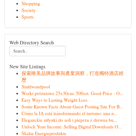
Shopping
Society
Sports
Web Directory Search
New Site Listings
探索唯美品牌故事與產業洞察，打造獨特酒店經
歷
Stahlwandpool
Worki próżniowe 25x30cm: 500szt. Good Price - O...
Easy Ways to Lasting Weight Loss
Some Known Facts About Guest Posting Site For B...
Cómo la IA está transformando el turismo: una n...
Eleganckie młynki do soli i pieprzu z drewna bu...
Unlock Your Income: Selling Digital Downloads O...
Skalar Energieprodukte