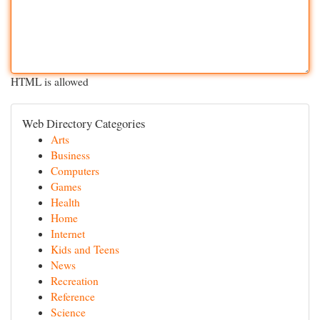
HTML is allowed
Web Directory Categories
Arts
Business
Computers
Games
Health
Home
Internet
Kids and Teens
News
Recreation
Reference
Science