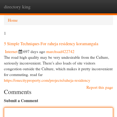
directory king
Togg
navi
Home
1
5 Simple Techniques For raheja residency koramangala
Internet
697 days ago
marchsad422742
The road high quality may be very undesirable from the Culture,
seriously inconvenient. There's also loads of site visitors
congestion outside the Culture, which makes it pretty inconvenient
for commuting. read far
https://onecityproperty.com/projects/raheja-residency
Report this page
Comments
Submit a Comment