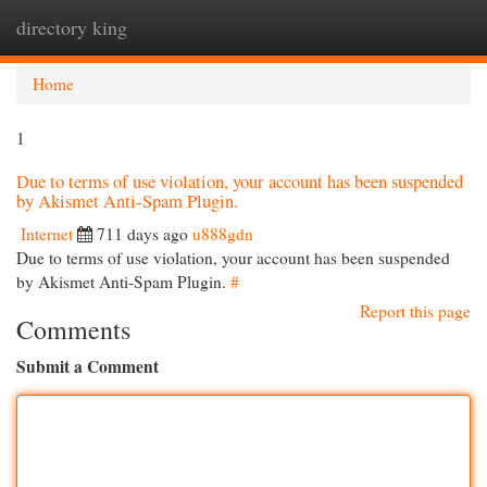
directory king
Togg
navi
Home
1
Due to terms of use violation, your account has been suspended
by Akismet Anti-Spam Plugin.
Internet
711 days ago
u888gdn
Due to terms of use violation, your account has been suspended
by Akismet Anti-Spam Plugin.
#
Report this page
Comments
Submit a Comment