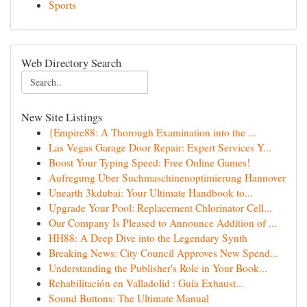
Sports
Web Directory Search
New Site Listings
{Empire88: A Thorough Examination into the ...
Las Vegas Garage Door Repair: Expert Services Y...
Boost Your Typing Speed: Free Online Games!
Aufregung Über Suchmaschinenoptimierung Hannover
Unearth 3kdubai: Your Ultimate Handbook to...
Upgrade Your Pool: Replacement Chlorinator Cell...
Our Company Is Pleased to Announce Addition of ...
HH88: A Deep Dive into the Legendary Synth
Breaking News: City Council Approves New Spend...
Understanding the Publisher's Role in Your Book...
Rehabilitación en Valladolid : Guía Exhaust...
Sound Buttons: The Ultimate Manual