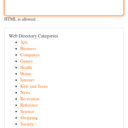
HTML is allowed
Web Directory Categories
Arts
Business
Computers
Games
Health
Home
Internet
Kids and Teens
News
Recreation
Reference
Science
Shopping
Society