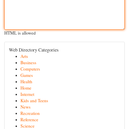
HTML is allowed
Web Directory Categories
Arts
Business
Computers
Games
Health
Home
Internet
Kids and Teens
News
Recreation
Reference
Science