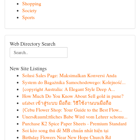
Shopping
Society
Sports
Web Directory Search
New Site Listings
Solusi Sales Page: Maksimalkan Konversi Anda
System do Bagażnika Samochodowego: Kolejność...
{copyright Australia: A Elegant Style Deep A...
How Much Do You Know About Sell gold in pune?
ufabet เข้าสู่ระบบ มือถือ: วิธีใช้งานบนมือถือ
{Cebu Flower Shop: Your Guide to the Best Flow...
Uners&auml;ttliches Babe Wird vom Lehrer schonu...
Purchase K2 Spice Paper Sheets - Premium Standard
Soi kèo song thủ đề MB chuẩn nhất hiện tại
Birthday Flowers Near New Hope Church Rd