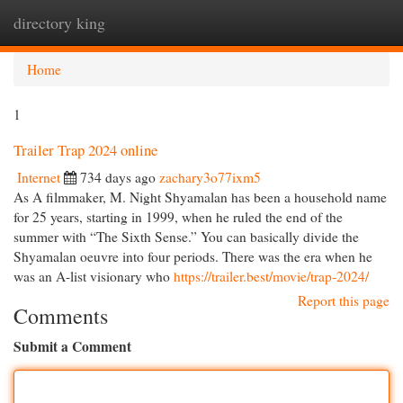
directory king
Togg
navi
Home
1
Trailer Trap 2024 online
Internet
734 days ago
zachary3o77ixm5
As A filmmaker, M. Night Shyamalan has been a household name
for 25 years, starting in 1999, when he ruled the end of the
summer with “The Sixth Sense.” You can basically divide the
Shyamalan oeuvre into four periods. There was the era when he
was an A-list visionary who
https://trailer.best/movie/trap-2024/
Report this page
Comments
Submit a Comment