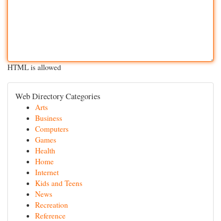
HTML is allowed
Web Directory Categories
Arts
Business
Computers
Games
Health
Home
Internet
Kids and Teens
News
Recreation
Reference