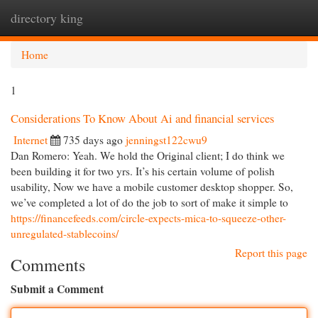
directory king
Togg
navi
Home
1
Considerations To Know About Ai and financial services
Internet
735 days ago
jenningst122cwu9
Dan Romero: Yeah. We hold the Original client; I do think we
been building it for two yrs. It’s his certain volume of polish
usability, Now we have a mobile customer desktop shopper. So,
we’ve completed a lot of do the job to sort of make it simple to
https://financefeeds.com/circle-expects-mica-to-squeeze-other-
unregulated-stablecoins/
Report this page
Comments
Submit a Comment