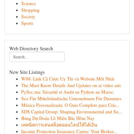
Science
Shopping
Society
Sports
Web Directory Search
New Site Listings
W88: Link Cá Cược Uy Tín và Website Mới Nhất
The Must Know Details And Updates on ai video ads
PySec.ma: Sécurité et Audit en Python au Maroc
Seo Für Mittelständische Unternehmen Für Dummies
Música Personalizada: O Guia Completo para Cria...
SDS Capital Group: Shaping Environmental and Su...
Bảng Dự Đoán Lô Miền Bắc Hôm Nay
เทคนิคการเล่นสล็อตออนไลน์ให้ได้เงิน
Income Protection Insurance Cairns: Your Broker...