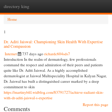
directory king
Togg
navi
Home
1
Dr. Aditi Jaiswal: Championing Skin Health With Expertise
and Compassion
Internet
737 days ago
richardc604sds7
Introduction In the realm of dermatology, few professionals
command the respect and admiration of their peers and patients
quite like Dr. Aditi Jaiswal. As a highly accomplished
dermatologist at Jaiswal Multispeciality Hospital in Kalyan Nagar,
Dr. Jaiswal has built a distinguished career marked by a deep
commitment to skin
https://martinybfil.widblog.com/83791727/achieve-radiant-skin-
with-dr-aditi-jaiswal-s-expertise
Report this page
Comments