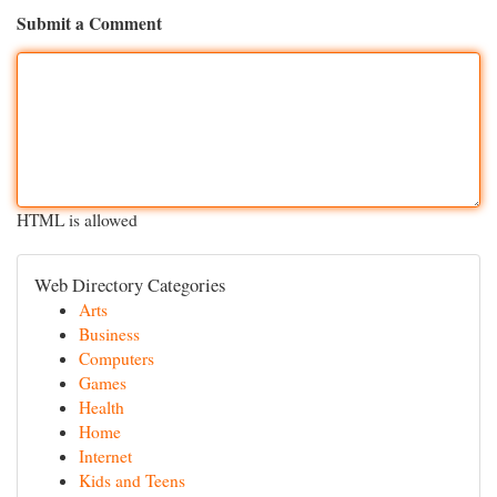
Submit a Comment
HTML is allowed
Web Directory Categories
Arts
Business
Computers
Games
Health
Home
Internet
Kids and Teens