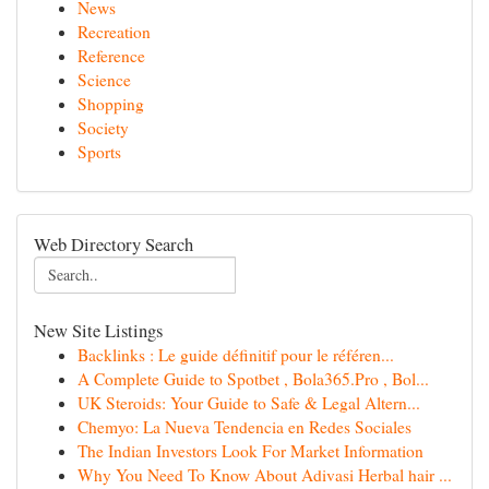
News
Recreation
Reference
Science
Shopping
Society
Sports
Web Directory Search
New Site Listings
Backlinks : Le guide définitif pour le référen...
A Complete Guide to Spotbet , Bola365.Pro , Bol...
UK Steroids: Your Guide to Safe & Legal Altern...
Chemyo: La Nueva Tendencia en Redes Sociales
The Indian Investors Look For Market Information
Why You Need To Know About Adivasi Herbal hair ...