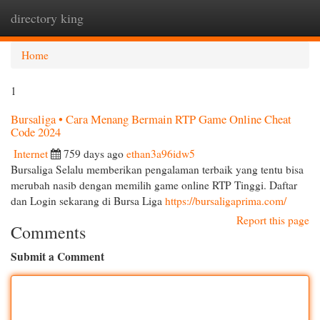
directory king
Togg
navi
Home
1
Bursaliga • Cara Menang Bermain RTP Game Online Cheat
Code 2024
Internet
759 days ago
ethan3a96idw5
Bursaliga Selalu memberikan pengalaman terbaik yang tentu bisa
merubah nasib dengan memilih game online RTP Tinggi. Daftar
dan Login sekarang di Bursa Liga
https://bursaligaprima.com/
Report this page
Comments
Submit a Comment