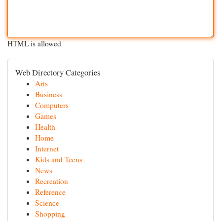
HTML is allowed
Web Directory Categories
Arts
Business
Computers
Games
Health
Home
Internet
Kids and Teens
News
Recreation
Reference
Science
Shopping