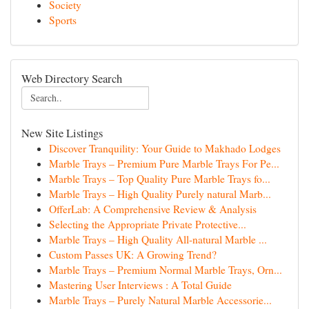
Society
Sports
Web Directory Search
New Site Listings
Discover Tranquility: Your Guide to Makhado Lodges
Marble Trays – Premium Pure Marble Trays For Pe...
Marble Trays – Top Quality Pure Marble Trays fo...
Marble Trays – High Quality Purely natural Marb...
OfferLab: A Comprehensive Review & Analysis
Selecting the Appropriate Private Protective...
Marble Trays – High Quality All-natural Marble ...
Custom Passes UK: A Growing Trend?
Marble Trays – Premium Normal Marble Trays, Orn...
Mastering User Interviews : A Total Guide
Marble Trays – Purely Natural Marble Accessorie...