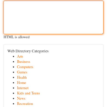
HTML is allowed
Web Directory Categories
Arts
Business
Computers
Games
Health
Home
Internet
Kids and Teens
News
Recreation