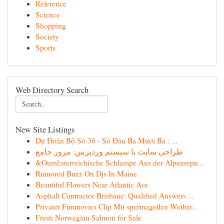
Reference
Science
Shopping
Society
Sports
Web Directory Search
New Site Listings
Dự Đoán Bộ Số 36 - Số Đầu Ba Mươi Ba : ...
طراحی سایت با سیستم وردپرس: مرور جامع
&Ouml;sterreichische Schlampe Aus der Alpenrepu...
Rumored Buzz On Djs In Maine
Beautiful Flowers Near Atlantic Ave
Asphalt Contractor Brisbane: Qualified Answers ...
Privater Funmovies Clip Mit spermageilen Weiber...
Fresh Norwegian Salmon for Sale