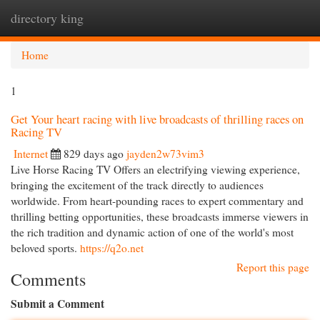
directory king
Togg
navi
Home
1
Get Your heart racing with live broadcasts of thrilling races on
Racing TV
Internet
829 days ago
jayden2w73vim3
Live Horse Racing TV Offers an electrifying viewing experience,
bringing the excitement of the track directly to audiences
worldwide. From heart-pounding races to expert commentary and
thrilling betting opportunities, these broadcasts immerse viewers in
the rich tradition and dynamic action of one of the world's most
beloved sports.
https://q2o.net
Report this page
Comments
Submit a Comment